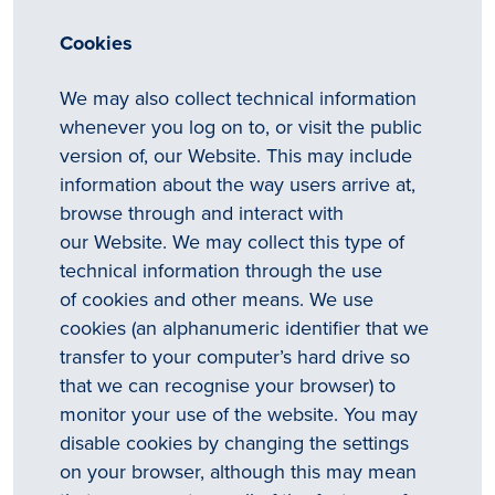
Cookies
We may also collect technical information
whenever you log on to, or visit the public
version of, our Website. This may include
information about the way users arrive at,
browse through and interact with
our Website. We may collect this type of
technical information through the use
of cookies and other means. We use
cookies (an alphanumeric identifier that we
transfer to your computer’s hard drive so
that we can recognise your browser) to
monitor your use of the website. You may
disable cookies by changing the settings
on your browser, although this may mean