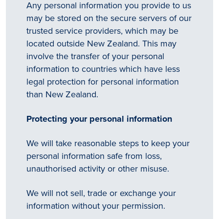
Any personal information you provide to us
may be stored on the secure servers of our
trusted service providers, which may be
located outside New Zealand. This may
involve the transfer of your personal
information to countries which have less
legal protection for personal information
than New Zealand.
Protecting your personal information
We will take reasonable steps to keep your
personal information safe from loss,
unauthorised activity or other misuse.
We will not sell, trade or exchange your
information without your permission.