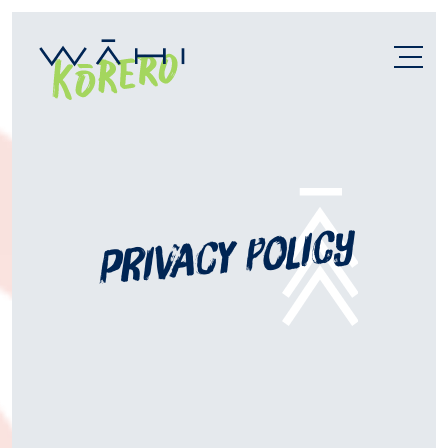
privacy policy