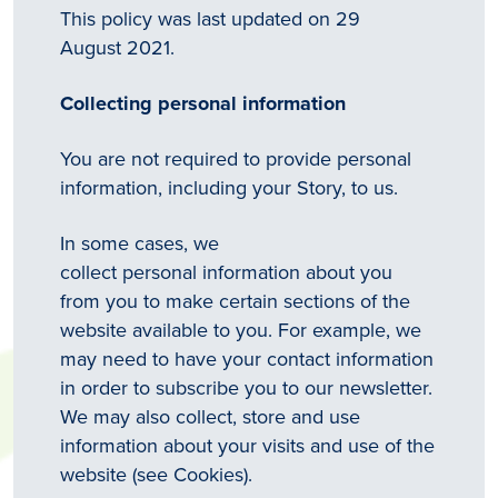
This policy was last updated on 29
August 2021.
Collecting personal information
You are not required to provide personal
information, including your Story, to us.
In some cases, we
collect personal information about you
from you to make certain sections of the
website available to you. For example, we
may need to have your contact information
in order to subscribe you to our newsletter.
We may also collect, store and use
information about your visits and use of the
website (see Cookies).