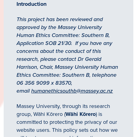
Introduction
This project has been reviewed and
approved by the Massey University
Human Ethics Committee: Southern B,
Application SOB 21/30. If you have any
concerns about the conduct of this
research, please contact Dr Gerald
Harrison, Chair, Massey University Human
Ethics Committee: Southern B, telephone
06 356 9099 x 83570,
email
humanethicsouthb@massey.ac.nz
Massey University, through its research
group, Wāhi Kōrero (
Wāhi Kōrero
) is
committed to protecting the privacy of our
website users. This policy sets out how we