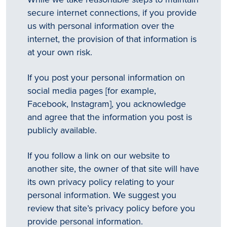
secure internet connections, if you provide
us with personal information over the
internet, the provision of that information is
at your own risk.
If you post your personal information on
social media pages [for example,
Facebook, Instagram], you acknowledge
and agree that the information you post is
publicly available.
If you follow a link on our website to
another site, the owner of that site will have
its own privacy policy relating to your
personal information. We suggest you
review that site’s privacy policy before you
provide personal information.