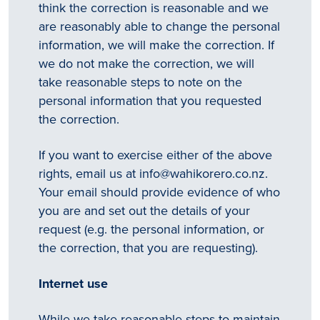
think the correction is reasonable and we
are reasonably able to change the personal
All
information, we will make the correction. If
identifying
we do not make the correction, we will
take reasonable steps to note on the
details
personal information that you requested
will be
the correction.
removed
If you want to exercise either of the above
so
rights, email us at
info@wahikorero.co.nz
.
your
Your email should provide evidence of who
story
you are and set out the details of your
request (e.g. the personal information, or
will
the correction, that you are requesting).
remain
anonymous.
Internet use
While we take reasonable steps to maintain