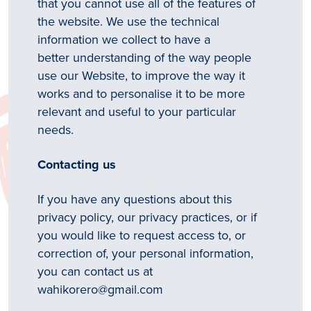
that you cannot use all of the features of
the website. We use the technical
information we collect to have a
better understanding of the way people
use our Website, to improve the way it
works and to personalise it to be more
relevant and useful to your particular
needs.
Contacting us
If you have any questions about this
privacy policy, our privacy practices, or if
you would like to request access to, or
correction of, your personal information,
you can contact us at
wahikorero@gmail.com