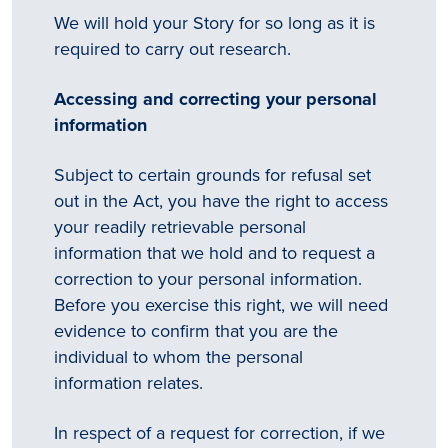
We will hold your Story for so long as it is
required to carry out research.
Accessing and correcting your personal
Tēnā
story
information
koe.
Subject to certain grounds for refusal set
Thank
out in the Act, you have the right to access
your readily retrievable personal
you
information that we hold and to request a
correction to your personal information.
for
Before you exercise this right, we will need
sharing
evidence to confirm that you are the
individual to whom the personal
your
information relates.
…
In respect of a request for correction, if we