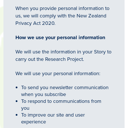
When you provide personal information to
us, we will comply with the New Zealand
Privacy Act 2020.
How we use your personal information
We will use the information in your Story to
carry out the Research Project.
We will use your personal information:
To send you newsletter communication
when you subscribe
To respond to communications from
you
To improve our site and user
experience