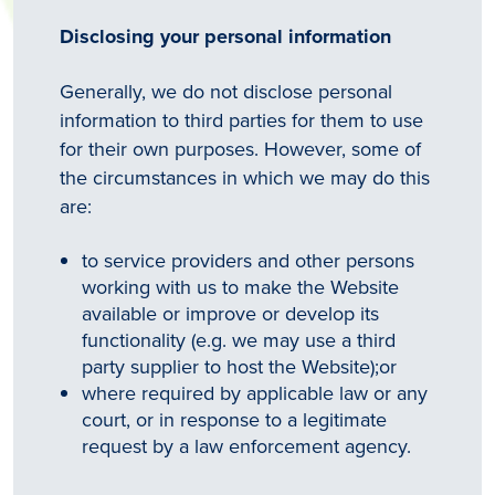
Disclosing your personal information
Generally, we do not disclose personal
information to third parties for them to use
for their own purposes. However, some of
the circumstances in which we may do this
are:
to service providers and other persons
working with us to make the Website
available or improve or develop its
functionality (e.g. we may use a third
party supplier to host the Website);or
where required by applicable law or any
court, or in response to a legitimate
request by a law enforcement agency.