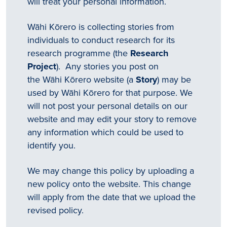
will treat your personal information.
Wāhi Kōrero is collecting stories from
individuals to conduct research for its
research programme (the
Research
Project
). Any stories you post on
the Wāhi Kōrero website (a
Story
) may be
used by Wāhi Kōrero for that purpose. We
will not post your personal details on our
website and may edit your story to remove
any information which could be used to
identify you.
We may change this policy by uploading a
new policy onto the website. This change
will apply from the date that we upload the
revised policy.