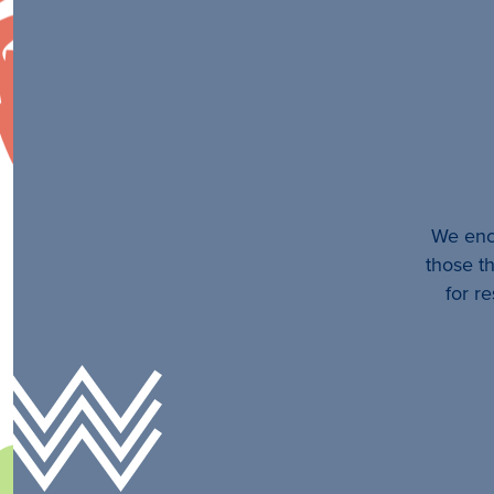
We enco
those th
for r