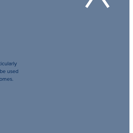
icularly
l be used
comes.