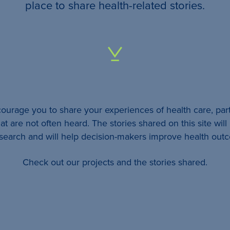
your
place to share health-related stories.
…
All
identifying
details
urage you to share your experiences of health care, part
will be
at are not often heard. The stories shared on this site wil
removed
esearch and will help decision-makers improve health out
so
Check out our projects and the stories shared.
your
story
will
remain