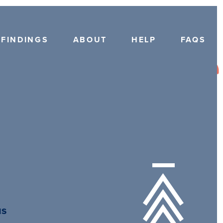
FINDINGS
ABOUT
HELP
FAQS
us