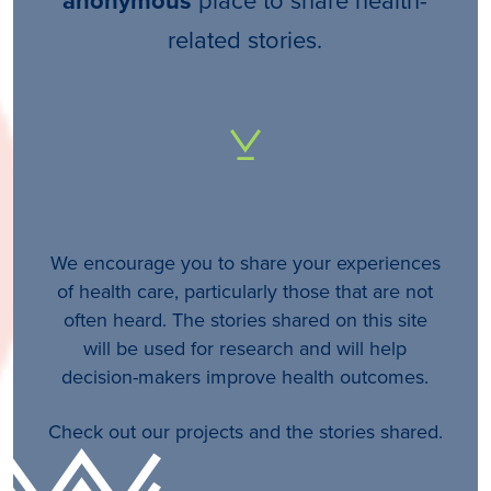
anonymous
related stories.
We encourage you to share your experiences
of health care, particularly those that are not
often heard. The stories shared on this site
will be used for research and will help
decision-makers improve health outcomes.
Check out our projects and the stories shared.