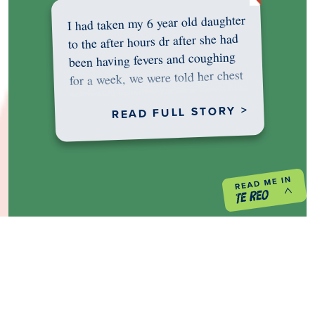
I had taken my 6 year old daughter
to the after hours dr after she had
been having fevers and coughing
for a week, we were told her chest
was…
READ FULL STORY >
PREVIOUS PROJECT