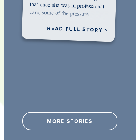
would…
READ FULL STORY >
MORE STORIES