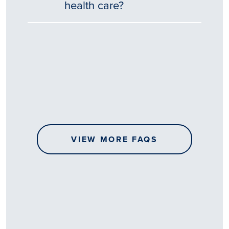
health care?
Tēnā
story
koe.
Thank
you
for
sharing
VIEW MORE FAQS
your
…
All