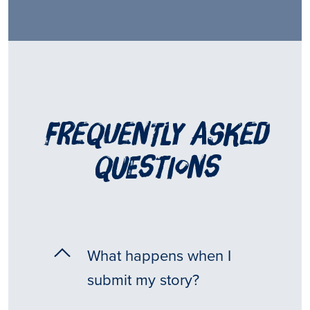
frequently asked
questions
What happens when I
submit my story?