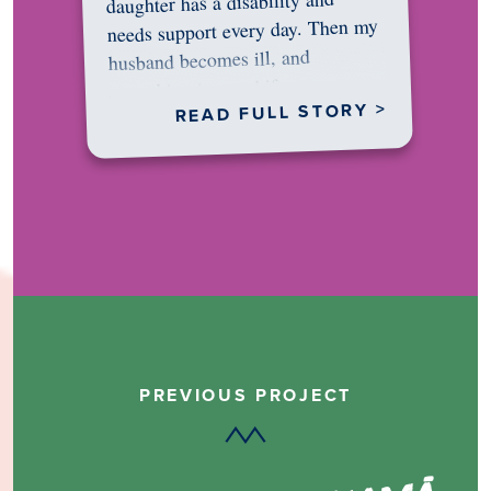
daughter has a disability and
needs support every day. Then my
husband becomes ill, and
something in me shifts.…
READ FULL STORY >
PREVIOUS PROJECT