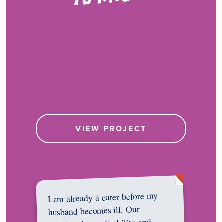
VIEW PROJECT
I am already a carer before my
husband becomes ill. Our