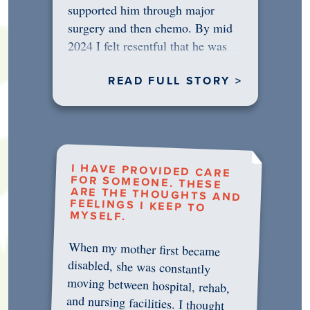
supported him through major
surgery and then chemo. By mid
2024 I felt resentful that he was
rejecting…
READ FULL STORY >
I HAVE PROVIDED CARE
FOR SOMEONE. THESE
ARE THE THOUGHTS AND
FEELINGS I KEEP TO
MYSELF.
When my mother first became
disabled, she was constantly
moving between hospital, rehab,
and nursing facilities. I thought
that once she was in professional
care, some of the pressure