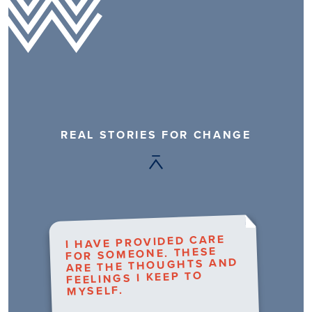
REAL STORIES FOR CHANGE
I HAVE PROVIDED CARE
FOR SOMEONE. THESE
ARE THE THOUGHTS AND
FEELINGS I KEEP TO
MYSELF.