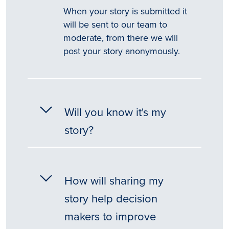
When your story is submitted it
will be sent to our team to
moderate, from there we will
post your story anonymously.
Will you know it's my
story?
How will sharing my
story help decision
makers to improve