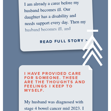
I am already a carer before my
husband becomes ill. Our
daughter has a disability and
needs support every day. Then my
husband becomes ill, and
something in me shifts.…
READ FULL STORY >
I HAVE PROVIDED CARE
FOR SOMEONE. THESE
ARE THE THOUGHTS AND
FEELINGS I KEEP TO
MYSELF.
My husband was diagnosed with
stage 4 bowel cancer mid 2023. I