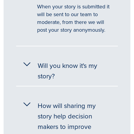
When your story is submitted it
will be sent to our team to
moderate, from there we will
post your story anonymously.
Will you know it's my
story?
How will sharing my
story help decision
makers to improve