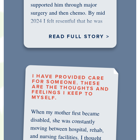
supported him through major
surgery and then chemo. By mid
2024 I felt resentful that he was
rejecting…
READ FULL STORY >
I HAVE PROVIDED CARE
FOR SOMEONE. THESE
ARE THE THOUGHTS AND
FEELINGS I KEEP TO
MYSELF.
When my mother first became
disabled, she was constantly
moving between hospital, rehab,
and nursing facilities. I thought
that once she was in professional
care, some of the pressure