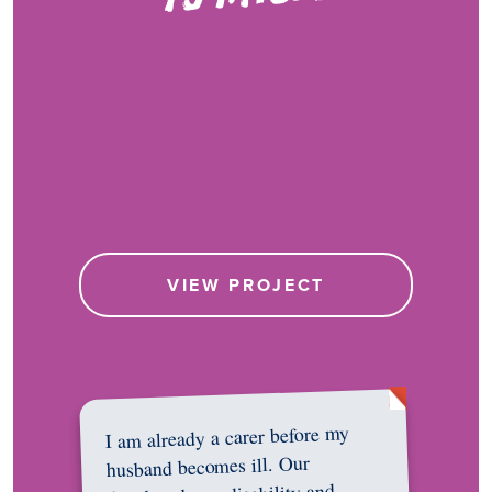
VIEW PROJECT
I am already a carer before my
husband becomes ill. Our