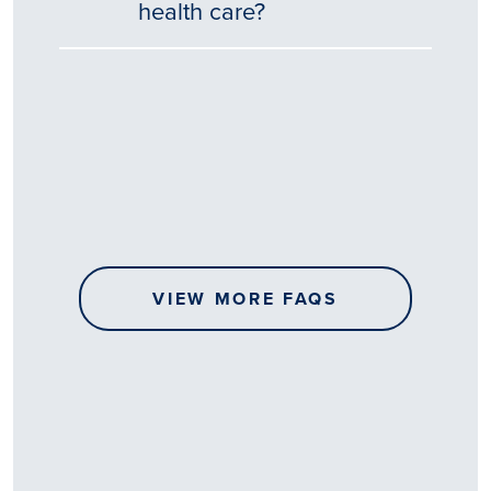
health care?
Tēnā
story
koe.
Thank
you
for
sharing
VIEW MORE FAQS
your
…
All