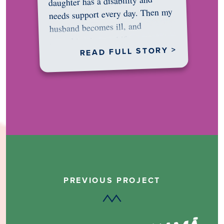
daughter has a disability and
needs support every day. Then my
husband becomes ill, and
something in me shifts.…
READ FULL STORY >
PREVIOUS PROJECT