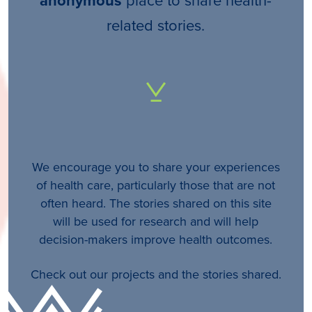
anonymous
related stories.
We encourage you to share your experiences
of health care, particularly those that are not
often heard. The stories shared on this site
will be used for research and will help
decision-makers improve health outcomes.
Check out our projects and the stories shared.