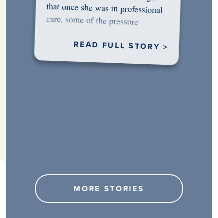
would…
READ FULL STORY >
MORE STORIES