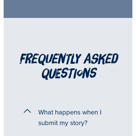
frequently asked
questions
What happens when I
submit my story?