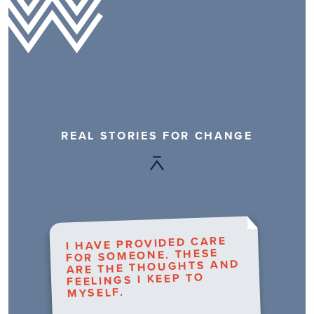
REAL STORIES FOR CHANGE
I HAVE PROVIDED CARE
FOR SOMEONE. THESE
ARE THE THOUGHTS AND
FEELINGS I KEEP TO
MYSELF.