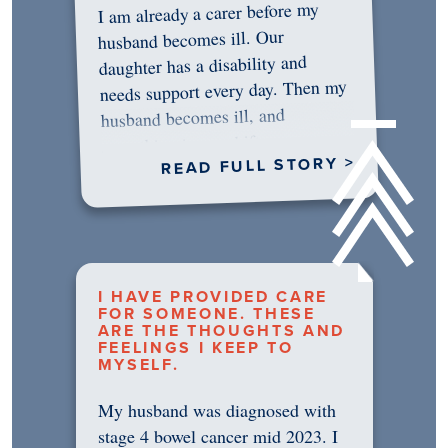
I am already a carer before my
husband becomes ill. Our
daughter has a disability and
needs support every day. Then my
husband becomes ill, and
something in me shifts.…
READ FULL STORY >
I HAVE PROVIDED CARE
FOR SOMEONE. THESE
ARE THE THOUGHTS AND
FEELINGS I KEEP TO
MYSELF.
My husband was diagnosed with
stage 4 bowel cancer mid 2023. I