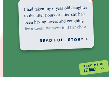
I had taken my 6 year old daughter
to the after hours dr after she had
been having fevers and coughing
for a week, we were told her chest
was…
READ FULL STORY >
PREVIOUS PROJECT