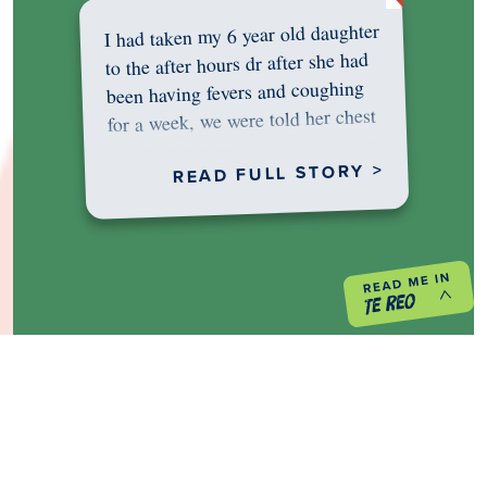
I had taken my 6 year old daughter
to the after hours dr after she had
been having fevers and coughing
for a week, we were told her chest
was…
READ FULL STORY >
PREVIOUS PROJECT