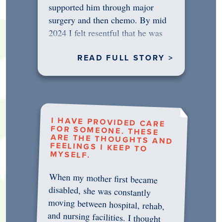
supported him through major
surgery and then chemo. By mid
2024 I felt resentful that he was
rejecting…
READ FULL STORY >
I HAVE PROVIDED CARE
FOR SOMEONE. THESE
ARE THE THOUGHTS AND
FEELINGS I KEEP TO
MYSELF.
When my mother first became
disabled, she was constantly
moving between hospital, rehab,
and nursing facilities. I thought
that once she was in professional
care, some of the pressure