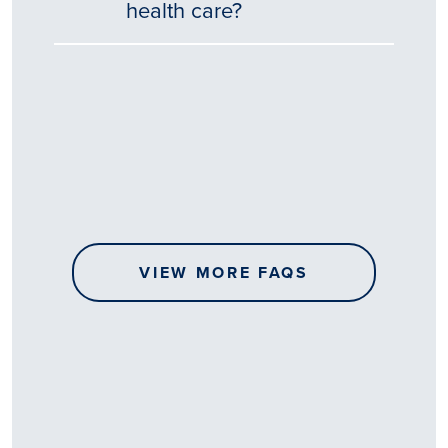
health care?
Tēnā
story
koe.
Thank
you
for
sharing
VIEW MORE FAQS
your
…
All