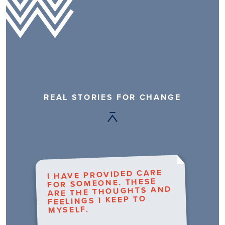
REAL STORIES FOR CHANGE
I HAVE PROVIDED CARE
FOR SOMEONE. THESE
ARE THE THOUGHTS AND
FEELINGS I KEEP TO
MYSELF.