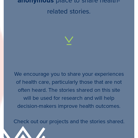
anonymous
related stories.
We encourage you to share your experiences
of health care, particularly those that are not
often heard. The stories shared on this site
will be used for research and will help
decision-makers improve health outcomes.
Check out our projects and the stories shared.