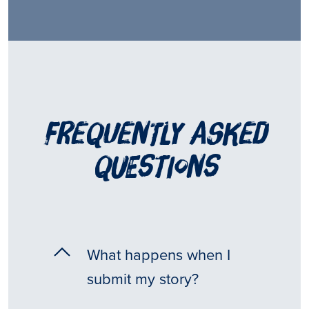
frequently asked
questions
What happens when I
submit my story?