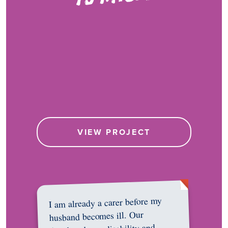
VIEW PROJECT
I am already a carer before my
husband becomes ill. Our