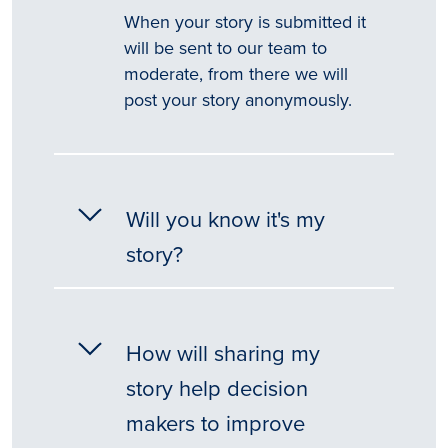
When your story is submitted it
will be sent to our team to
moderate, from there we will
post your story anonymously.
Will you know it's my
story?
How will sharing my
story help decision
makers to improve