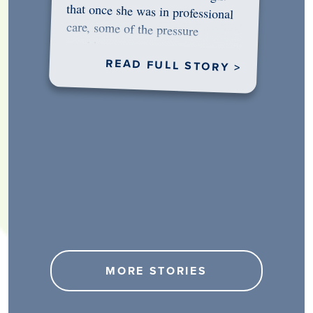
would…
READ FULL STORY >
MORE STORIES