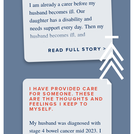
I am already a carer before my
husband becomes ill. Our
daughter has a disability and
needs support every day. Then my
husband becomes ill, and
something in me shifts.…
READ FULL STORY >
I HAVE PROVIDED CARE
FOR SOMEONE. THESE
ARE THE THOUGHTS AND
FEELINGS I KEEP TO
MYSELF.
My husband was diagnosed with
stage 4 bowel cancer mid 2023. I