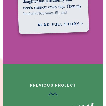
daughter has a disability and
needs support every day. Then my
husband becomes ill, and
something in me shifts.…
READ FULL STORY >
PREVIOUS PROJECT