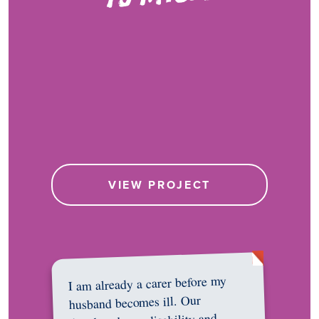
VIEW PROJECT
I am already a carer before my
husband becomes ill. Our