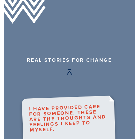
REAL STORIES FOR CHANGE
I HAVE PROVIDED CARE
FOR SOMEONE. THESE
ARE THE THOUGHTS AND
FEELINGS I KEEP TO
MYSELF.