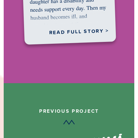
daughter has a disability and
needs support every day. Then my
husband becomes ill, and
something in me shifts.…
READ FULL STORY >
PREVIOUS PROJECT