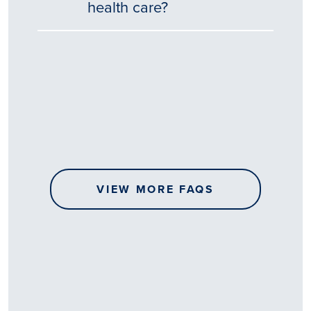
health care?
Tēnā
story
koe.
Thank
you
for
sharing
VIEW MORE FAQS
your
…
All