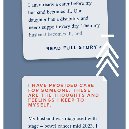
I am already a carer before my
husband becomes ill. Our
daughter has a disability and
needs support every day. Then my
husband becomes ill, and
something in me shifts.…
READ FULL STORY >
I HAVE PROVIDED CARE
FOR SOMEONE. THESE
ARE THE THOUGHTS AND
FEELINGS I KEEP TO
MYSELF.
My husband was diagnosed with
stage 4 bowel cancer mid 2023. I