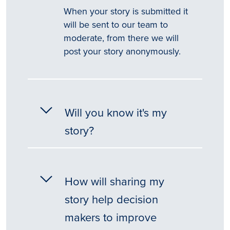
When your story is submitted it
will be sent to our team to
moderate, from there we will
post your story anonymously.
Will you know it's my
story?
How will sharing my
story help decision
makers to improve