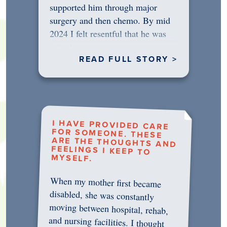
supported him through major
surgery and then chemo. By mid
2024 I felt resentful that he was
rejecting…
READ FULL STORY >
I HAVE PROVIDED CARE
FOR SOMEONE. THESE
ARE THE THOUGHTS AND
FEELINGS I KEEP TO
MYSELF.
When my mother first became
disabled, she was constantly
moving between hospital, rehab,
and nursing facilities. I thought
that once she was in professional
care, some of the pressure