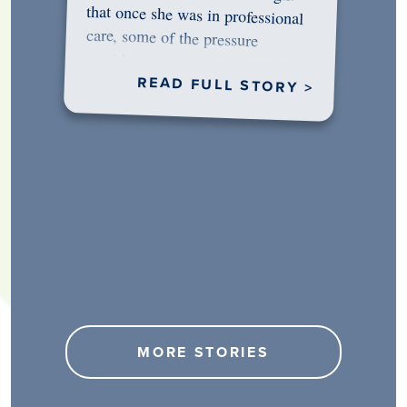
would…
READ FULL STORY >
MORE STORIES