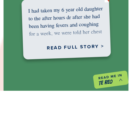
I had taken my 6 year old daughter
to the after hours dr after she had
been having fevers and coughing
for a week, we were told her chest
was…
READ FULL STORY >
PREVIOUS PROJECT