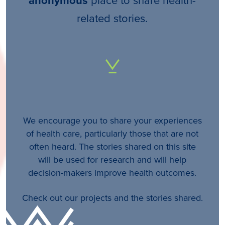
anonymous
related stories.
We encourage you to share your experiences
of health care, particularly those that are not
often heard. The stories shared on this site
will be used for research and will help
decision-makers improve health outcomes.
Check out our projects and the stories shared.