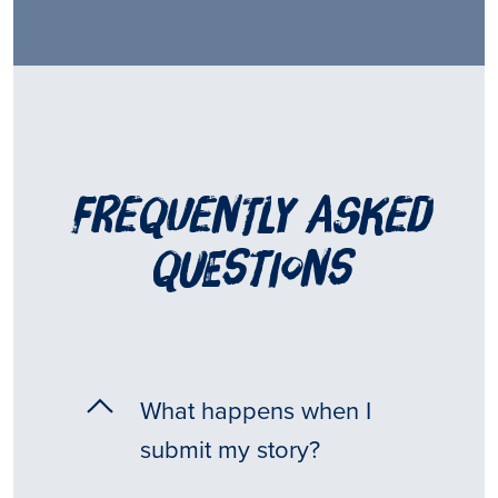
frequently asked
questions
What happens when I
submit my story?