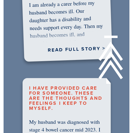
I am already a carer before my
husband becomes ill. Our
daughter has a disability and
needs support every day. Then my
husband becomes ill, and
something in me shifts.…
READ FULL STORY >
I HAVE PROVIDED CARE
FOR SOMEONE. THESE
ARE THE THOUGHTS AND
FEELINGS I KEEP TO
MYSELF.
My husband was diagnosed with
stage 4 bowel cancer mid 2023. I