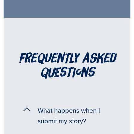
frequently asked
questions
What happens when I
submit my story?