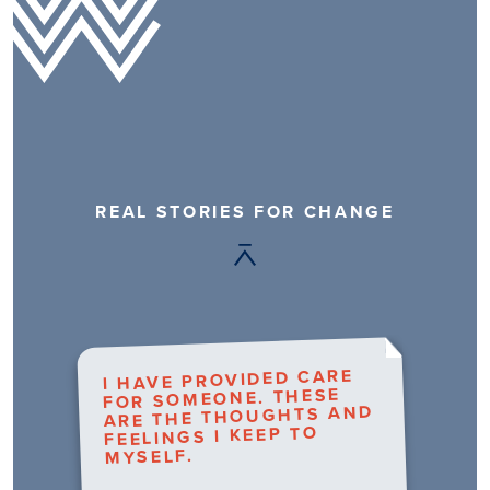
REAL STORIES FOR CHANGE
I HAVE PROVIDED CARE
FOR SOMEONE. THESE
ARE THE THOUGHTS AND
FEELINGS I KEEP TO
MYSELF.