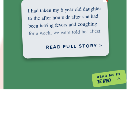
I had taken my 6 year old daughter
to the after hours dr after she had
been having fevers and coughing
for a week, we were told her chest
was…
READ FULL STORY >
PREVIOUS PROJECT