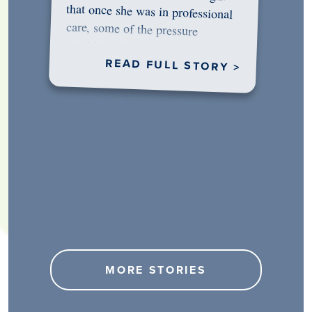
would…
READ FULL STORY >
MORE STORIES