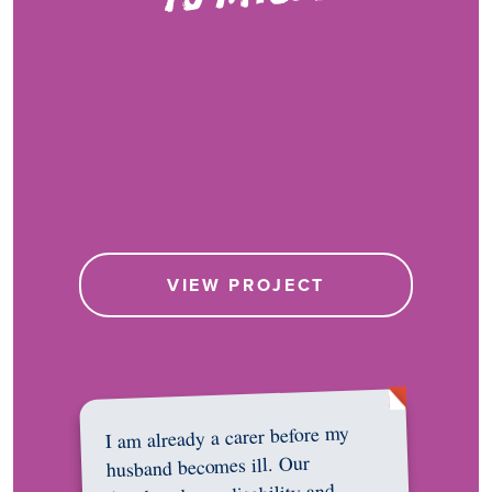
VIEW PROJECT
I am already a carer before my
husband becomes ill. Our