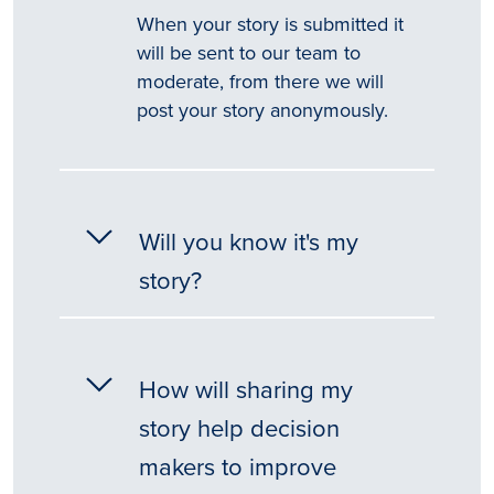
When your story is submitted it
will be sent to our team to
moderate, from there we will
post your story anonymously.
Will you know it's my
story?
How will sharing my
story help decision
makers to improve