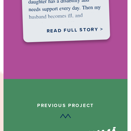
daughter has a disability and
needs support every day. Then my
husband becomes ill, and
something in me shifts.…
READ FULL STORY >
PREVIOUS PROJECT