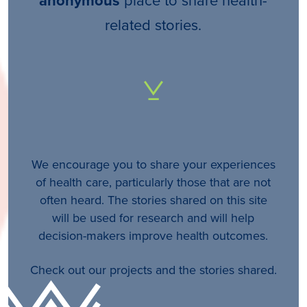
anonymous
related stories.
We encourage you to share your experiences
of health care, particularly those that are not
often heard. The stories shared on this site
will be used for research and will help
decision-makers improve health outcomes.
Check out our projects and the stories shared.