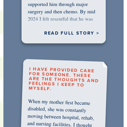
supported him through major
surgery and then chemo. By mid
2024 I felt resentful that he was
rejecting…
READ FULL STORY >
I HAVE PROVIDED CARE
FOR SOMEONE. THESE
ARE THE THOUGHTS AND
FEELINGS I KEEP TO
MYSELF.
When my mother first became
disabled, she was constantly
moving between hospital, rehab,
and nursing facilities. I thought
that once she was in professional
care, some of the pressure