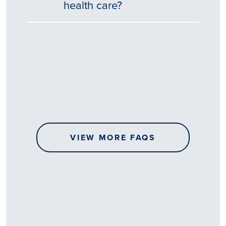
health care?
Tēnā
story
koe.
Thank
you
for
sharing
VIEW MORE FAQS
your
…
All