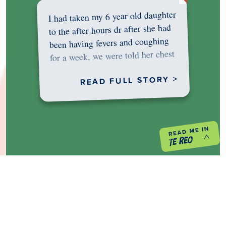
I had taken my 6 year old daughter
to the after hours dr after she had
been having fevers and coughing
for a week, we were told her chest
was…
READ FULL STORY >
PREVIOUS PROJECT