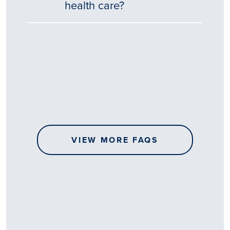
health care?
Tēnā
story
koe.
Thank
you
for
sharing
VIEW MORE FAQS
your
…
All