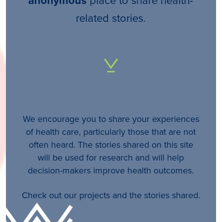
anonymous
related stories.
We encourage you to share your experiences
of health care, particularly those that are not
often heard. The stories shared on this site
will be used for research and will help
decision-makers improve health outcomes.
Check out our projects and the stories shared.