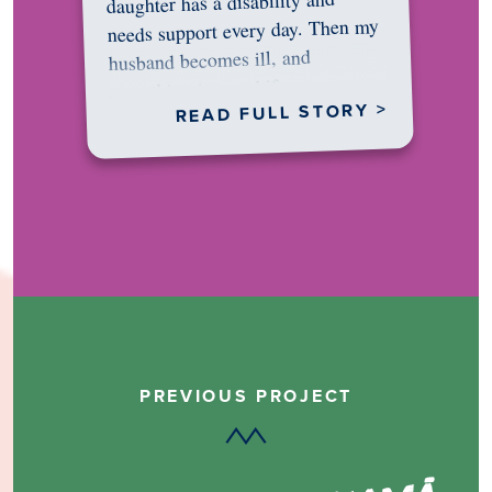
daughter has a disability and
needs support every day. Then my
husband becomes ill, and
something in me shifts.…
READ FULL STORY >
PREVIOUS PROJECT