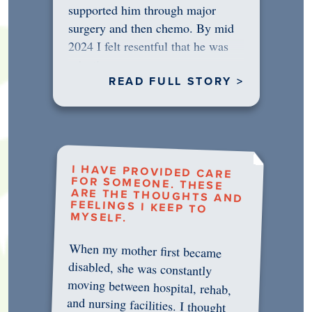
supported him through major
surgery and then chemo. By mid
2024 I felt resentful that he was
rejecting…
READ FULL STORY >
I HAVE PROVIDED CARE
FOR SOMEONE. THESE
ARE THE THOUGHTS AND
FEELINGS I KEEP TO
MYSELF.
When my mother first became
disabled, she was constantly
moving between hospital, rehab,
and nursing facilities. I thought
that once she was in professional
care, some of the pressure