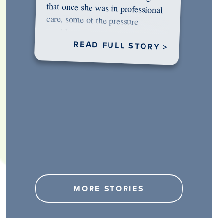
would…
READ FULL STORY >
MORE STORIES