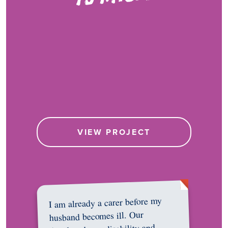
VIEW PROJECT
I am already a carer before my
husband becomes ill. Our