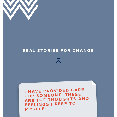
REAL STORIES FOR CHANGE
I HAVE PROVIDED CARE
FOR SOMEONE. THESE
ARE THE THOUGHTS AND
FEELINGS I KEEP TO
MYSELF.