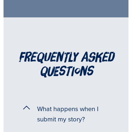
frequently asked
questions
What happens when I
submit my story?