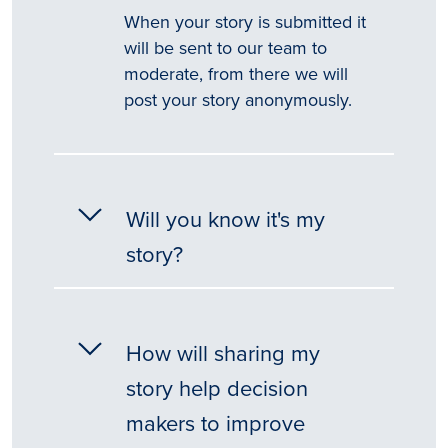
When your story is submitted it
will be sent to our team to
moderate, from there we will
post your story anonymously.
Will you know it's my
story?
How will sharing my
story help decision
makers to improve