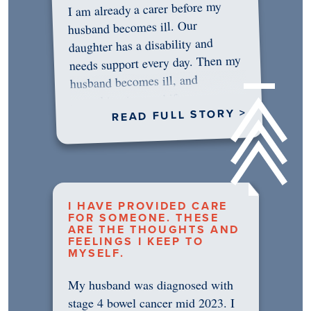
I am already a carer before my
husband becomes ill. Our
daughter has a disability and
needs support every day. Then my
husband becomes ill, and
something in me shifts.…
READ FULL STORY >
I HAVE PROVIDED CARE
FOR SOMEONE. THESE
ARE THE THOUGHTS AND
FEELINGS I KEEP TO
MYSELF.
My husband was diagnosed with
stage 4 bowel cancer mid 2023. I