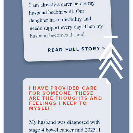
I am already a carer before my
husband becomes ill. Our
daughter has a disability and
needs support every day. Then my
husband becomes ill, and
something in me shifts.…
READ FULL STORY >
I HAVE PROVIDED CARE
FOR SOMEONE. THESE
ARE THE THOUGHTS AND
FEELINGS I KEEP TO
MYSELF.
My husband was diagnosed with
stage 4 bowel cancer mid 2023. I