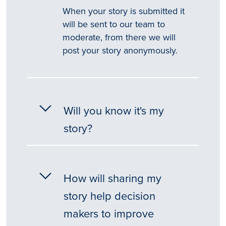
When your story is submitted it
will be sent to our team to
moderate, from there we will
post your story anonymously.
Will you know it's my
story?
How will sharing my
story help decision
makers to improve