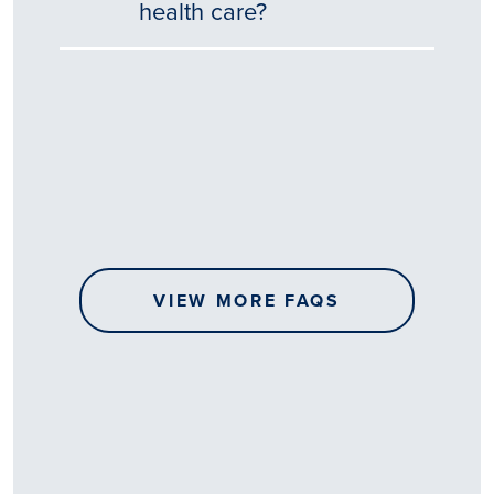
health care?
Tēnā
story
koe.
Thank
you
for
sharing
VIEW MORE FAQS
your
…
All