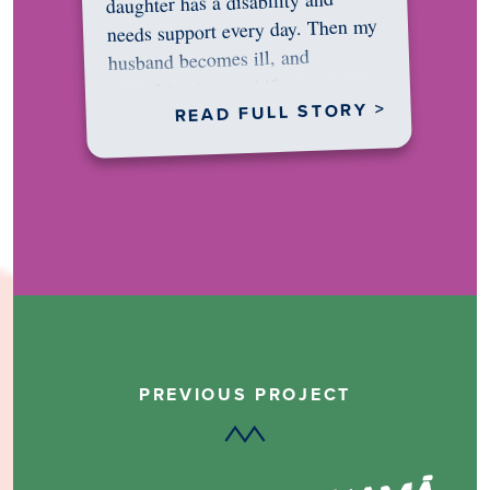
daughter has a disability and
needs support every day. Then my
husband becomes ill, and
something in me shifts.…
READ FULL STORY >
PREVIOUS PROJECT