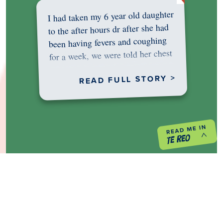
I had taken my 6 year old daughter
to the after hours dr after she had
been having fevers and coughing
for a week, we were told her chest
was…
READ FULL STORY >
PREVIOUS PROJECT