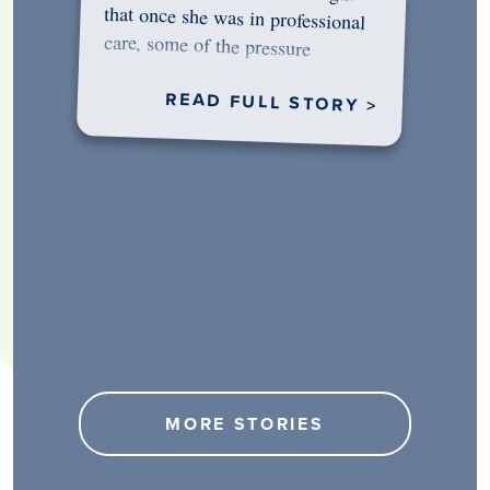
would…
READ FULL STORY >
MORE STORIES