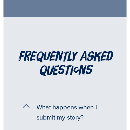
frequently asked
questions
What happens when I
submit my story?