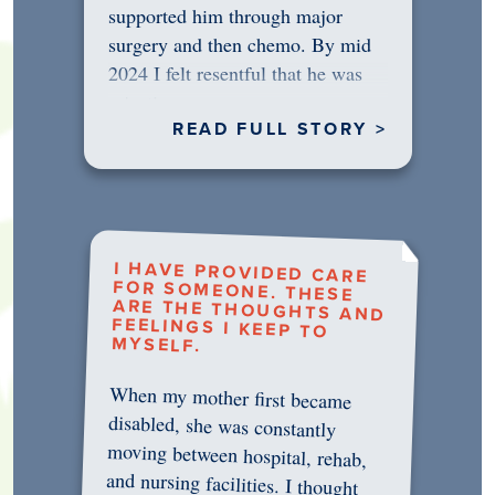
supported him through major
surgery and then chemo. By mid
2024 I felt resentful that he was
rejecting…
READ FULL STORY >
I HAVE PROVIDED CARE
FOR SOMEONE. THESE
ARE THE THOUGHTS AND
FEELINGS I KEEP TO
MYSELF.
When my mother first became
disabled, she was constantly
moving between hospital, rehab,
and nursing facilities. I thought
that once she was in professional
care, some of the pressure