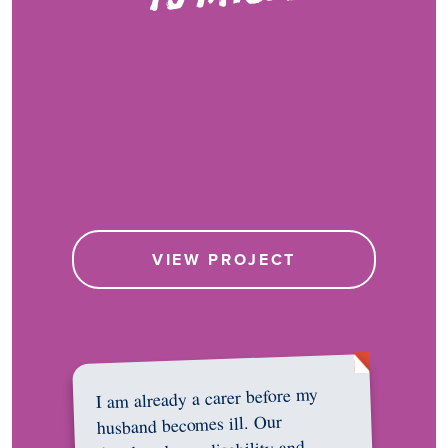
VIEW PROJECT
I am already a carer before my
husband becomes ill. Our