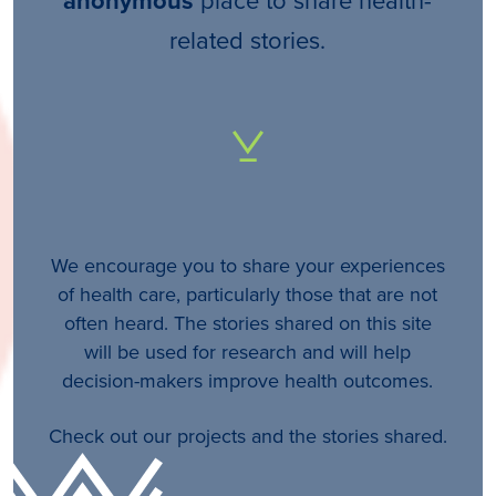
anonymous
related stories.
We encourage you to share your experiences
of health care, particularly those that are not
often heard. The stories shared on this site
will be used for research and will help
decision-makers improve health outcomes.
Check out our projects and the stories shared.