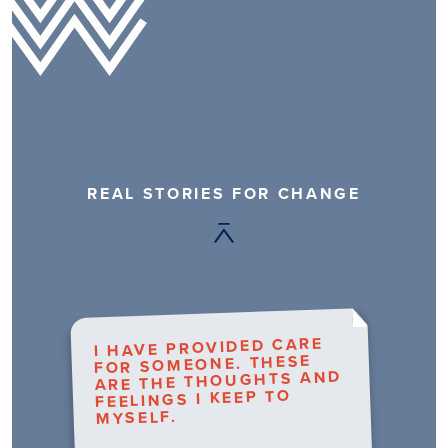
REAL STORIES FOR CHANGE
I HAVE PROVIDED CARE
FOR SOMEONE. THESE
ARE THE THOUGHTS AND
FEELINGS I KEEP TO
MYSELF.