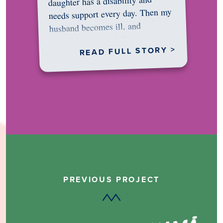
daughter has a disability and
needs support every day. Then my
husband becomes ill, and
something in me shifts.…
READ FULL STORY >
PREVIOUS PROJECT