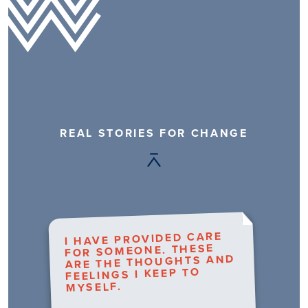
REAL STORIES FOR CHANGE
I HAVE PROVIDED CARE
FOR SOMEONE. THESE
ARE THE THOUGHTS AND
FEELINGS I KEEP TO
MYSELF.