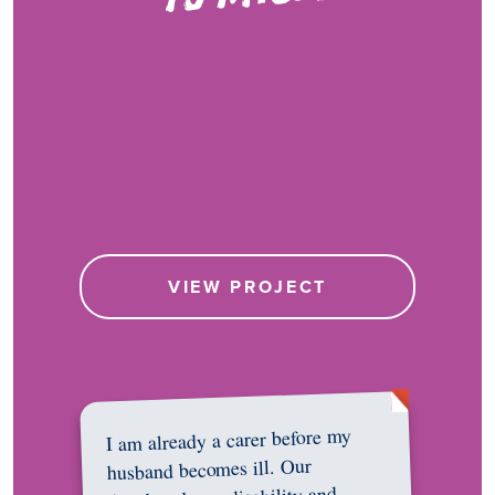
VIEW PROJECT
I am already a carer before my
husband becomes ill. Our