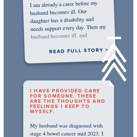
I am already a carer before my
husband becomes ill. Our
daughter has a disability and
needs support every day. Then my
husband becomes ill, and
something in me shifts.…
READ FULL STORY >
I HAVE PROVIDED CARE
FOR SOMEONE. THESE
ARE THE THOUGHTS AND
FEELINGS I KEEP TO
MYSELF.
My husband was diagnosed with
stage 4 bowel cancer mid 2023. I