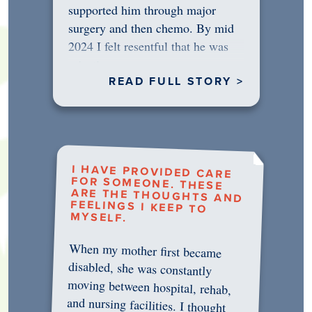
supported him through major
surgery and then chemo. By mid
2024 I felt resentful that he was
rejecting…
READ FULL STORY >
I HAVE PROVIDED CARE
FOR SOMEONE. THESE
ARE THE THOUGHTS AND
FEELINGS I KEEP TO
MYSELF.
When my mother first became
disabled, she was constantly
moving between hospital, rehab,
and nursing facilities. I thought
that once she was in professional
care, some of the pressure