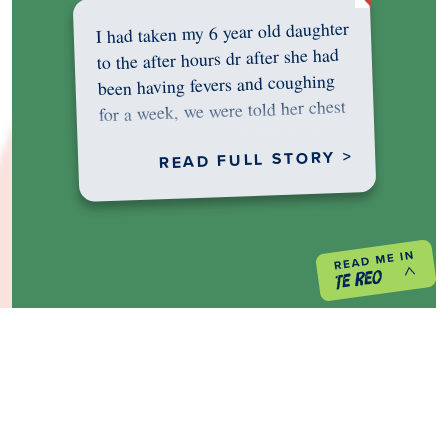
I had taken my 6 year old daughter
to the after hours dr after she had
been having fevers and coughing
for a week, we were told her chest
was…
READ FULL STORY >
PREVIOUS PROJECT