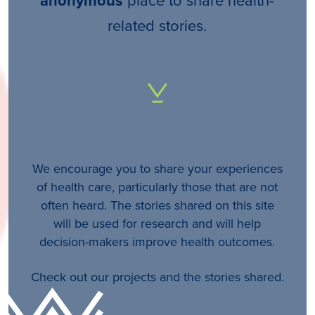
anonymous
related stories.
We encourage you to share your experiences
of health care, particularly those that are not
often heard. The stories shared on this site
will be used for research and will help
decision-makers improve health outcomes.
Check out our projects and the stories shared.