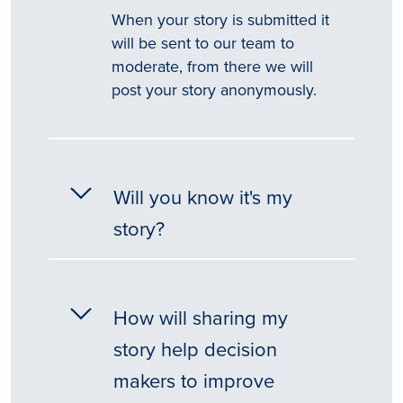
When your story is submitted it
will be sent to our team to
moderate, from there we will
post your story anonymously.
Will you know it's my
story?
How will sharing my
story help decision
makers to improve