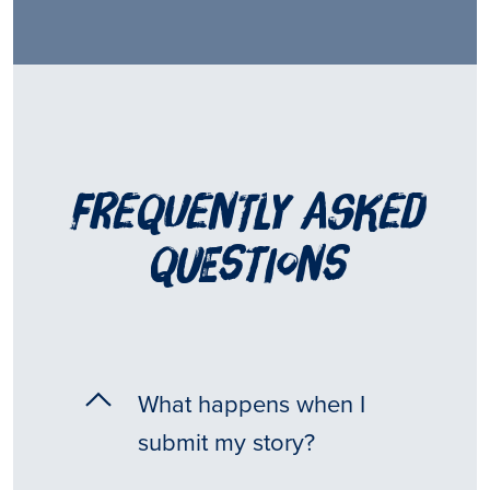
frequently asked
questions
What happens when I
submit my story?