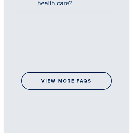
health care?
Tēnā
story
koe.
Thank
you
for
sharing
VIEW MORE FAQS
your
…
All