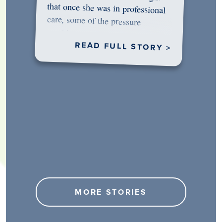
would…
READ FULL STORY >
MORE STORIES