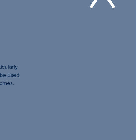
icularly
l be used
comes.