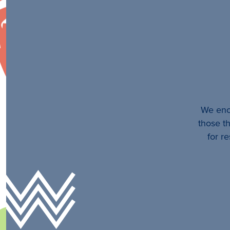
We enco
those th
for r