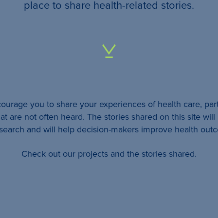
your
place to share health-related stories.
…
All
identifying
details
urage you to share your experiences of health care, part
will be
at are not often heard. The stories shared on this site wil
removed
esearch and will help decision-makers improve health out
so
Check out our projects and the stories shared.
your
story
will
remain