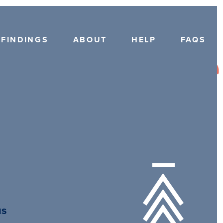
FINDINGS
ABOUT
HELP
FAQS
us