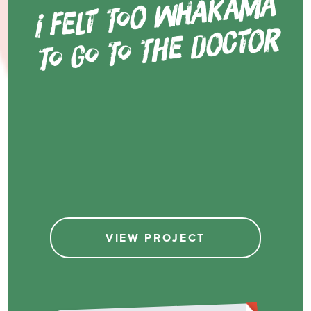
i felt to
o
wh
ak
a
m
ā
to go to t
he d
oct
o
r
VIEW PROJECT