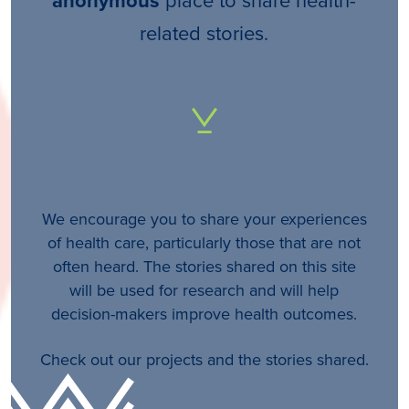
anonymous
related stories.
We encourage you to share your experiences
of health care, particularly those that are not
often heard. The stories shared on this site
will be used for research and will help
decision-makers improve health outcomes.
Check out our projects and the stories shared.