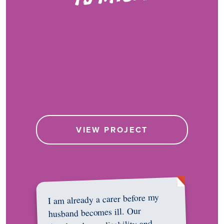
VIEW PROJECT
I am already a carer before my
husband becomes ill. Our