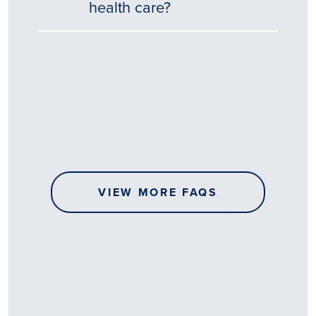
health care?
Tēnā
story
koe.
Thank
you
for
sharing
VIEW MORE FAQS
your
…
All