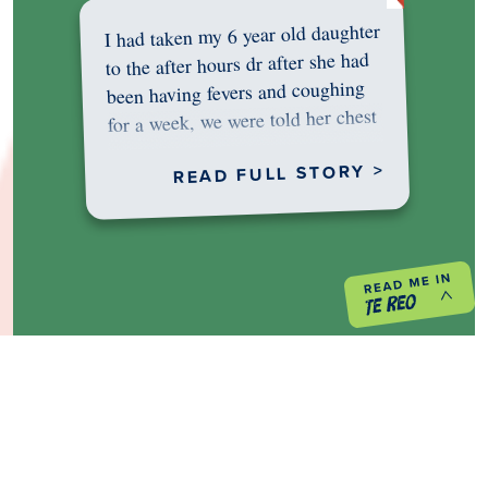
I had taken my 6 year old daughter
to the after hours dr after she had
been having fevers and coughing
for a week, we were told her chest
was…
READ FULL STORY >
PREVIOUS PROJECT