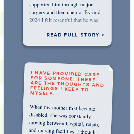
supported him through major
surgery and then chemo. By mid
2024 I felt resentful that he was
rejecting…
READ FULL STORY >
I HAVE PROVIDED CARE
FOR SOMEONE. THESE
ARE THE THOUGHTS AND
FEELINGS I KEEP TO
MYSELF.
When my mother first became
disabled, she was constantly
moving between hospital, rehab,
and nursing facilities. I thought
that once she was in professional
care, some of the pressure