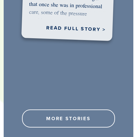
would…
READ FULL STORY >
MORE STORIES