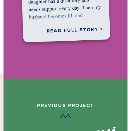
daughter has a disability and
needs support every day. Then my
husband becomes ill, and
something in me shifts.…
READ FULL STORY >
PREVIOUS PROJECT