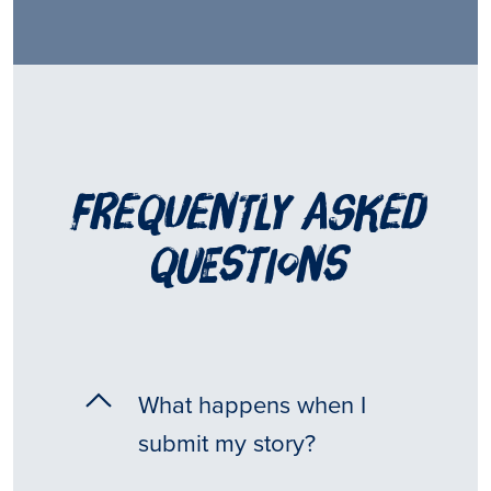
frequently asked
questions
What happens when I
submit my story?