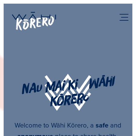
n
au
m
ai ki
w
āhi
k
ō
rero
Welcome to Wāhi Kōrero, a
safe
and
place to share health-