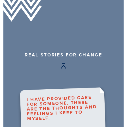
REAL STORIES FOR CHANGE
I HAVE PROVIDED CARE
FOR SOMEONE. THESE
ARE THE THOUGHTS AND
FEELINGS I KEEP TO
MYSELF.