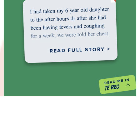
I had taken my 6 year old daughter
to the after hours dr after she had
been having fevers and coughing
for a week, we were told her chest
was…
READ FULL STORY >
PREVIOUS PROJECT