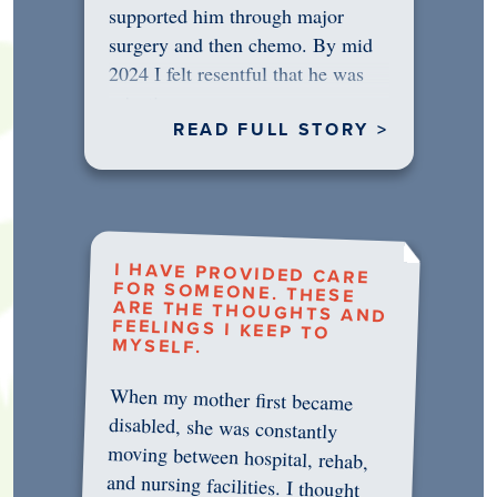
supported him through major
surgery and then chemo. By mid
2024 I felt resentful that he was
rejecting…
READ FULL STORY >
I HAVE PROVIDED CARE
FOR SOMEONE. THESE
ARE THE THOUGHTS AND
FEELINGS I KEEP TO
MYSELF.
When my mother first became
disabled, she was constantly
moving between hospital, rehab,
and nursing facilities. I thought
that once she was in professional
care, some of the pressure