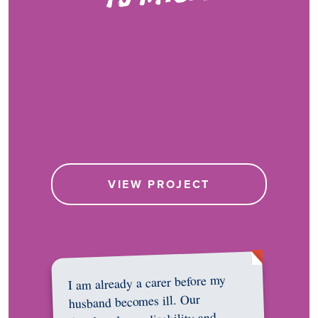
VIEW PROJECT
I am already a carer before my
husband becomes ill. Our