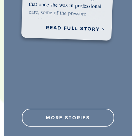
would…
READ FULL STORY >
MORE STORIES