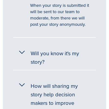
When your story is submitted it
will be sent to our team to
moderate, from there we will
post your story anonymously.
Will you know it's my
story?
How will sharing my
story help decision
makers to improve