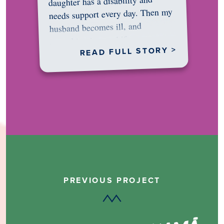
daughter has a disability and
needs support every day. Then my
husband becomes ill, and
something in me shifts.…
READ FULL STORY >
PREVIOUS PROJECT