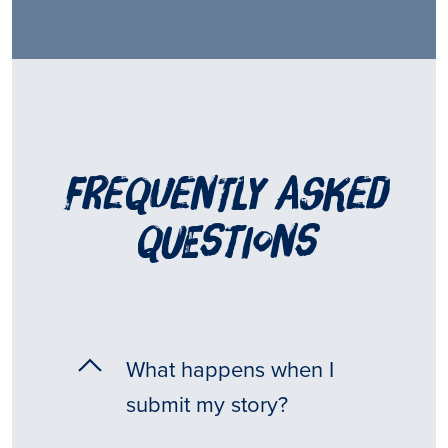
frequently asked
questions
What happens when I
submit my story?