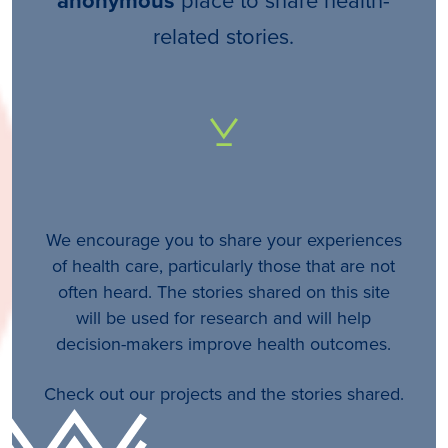
anonymous
related stories.
We encourage you to share your experiences
of health care, particularly those that are not
often heard. The stories shared on this site
will be used for research and will help
decision-makers improve health outcomes.
Check out our projects and the stories shared.