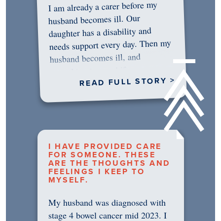
I am already a carer before my
husband becomes ill. Our
daughter has a disability and
needs support every day. Then my
husband becomes ill, and
something in me shifts.…
READ FULL STORY >
I HAVE PROVIDED CARE
FOR SOMEONE. THESE
ARE THE THOUGHTS AND
FEELINGS I KEEP TO
MYSELF.
My husband was diagnosed with
stage 4 bowel cancer mid 2023. I