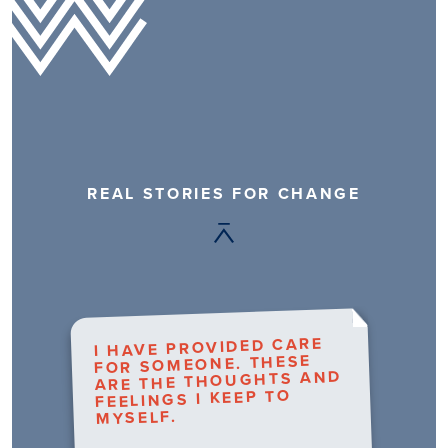
REAL STORIES FOR CHANGE
I HAVE PROVIDED CARE
FOR SOMEONE. THESE
ARE THE THOUGHTS AND
FEELINGS I KEEP TO
MYSELF.