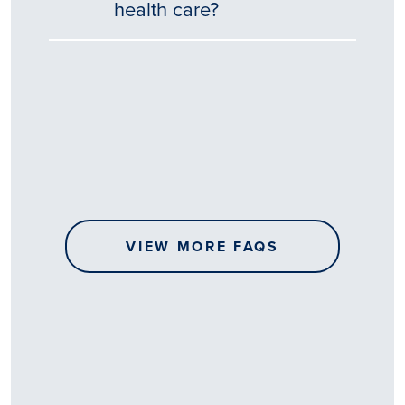
health care?
Tēnā
story
koe.
Thank
you
for
sharing
VIEW MORE FAQS
your
…
All