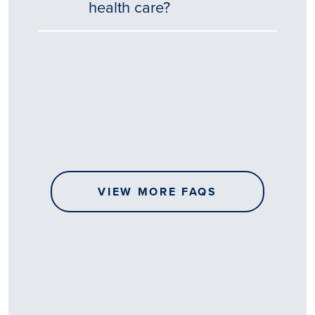
health care?
Tēnā
story
koe.
Thank
you
for
sharing
VIEW MORE FAQS
your
…
All