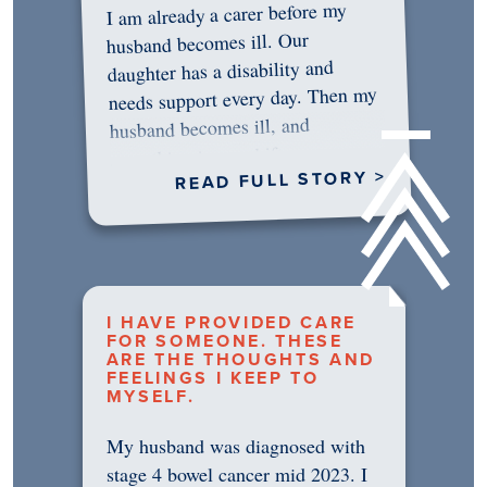
I am already a carer before my
husband becomes ill. Our
daughter has a disability and
needs support every day. Then my
husband becomes ill, and
something in me shifts.…
READ FULL STORY >
I HAVE PROVIDED CARE
FOR SOMEONE. THESE
ARE THE THOUGHTS AND
FEELINGS I KEEP TO
MYSELF.
My husband was diagnosed with
stage 4 bowel cancer mid 2023. I