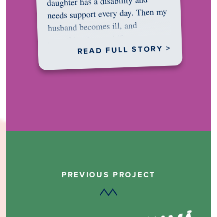
daughter has a disability and
needs support every day. Then my
husband becomes ill, and
something in me shifts.…
READ FULL STORY >
PREVIOUS PROJECT