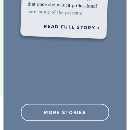
would…
READ FULL STORY >
MORE STORIES