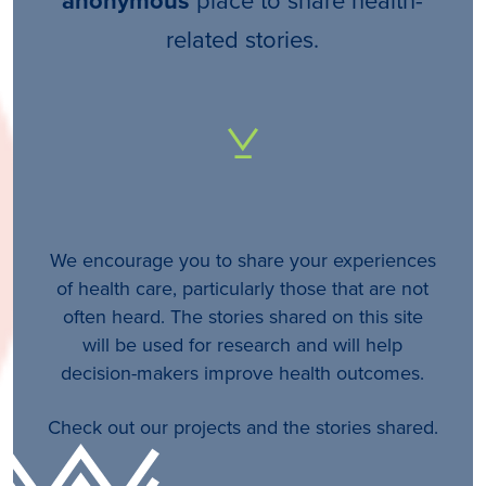
anonymous
related stories.
We encourage you to share your experiences
of health care, particularly those that are not
often heard. The stories shared on this site
will be used for research and will help
decision-makers improve health outcomes.
Check out our projects and the stories shared.