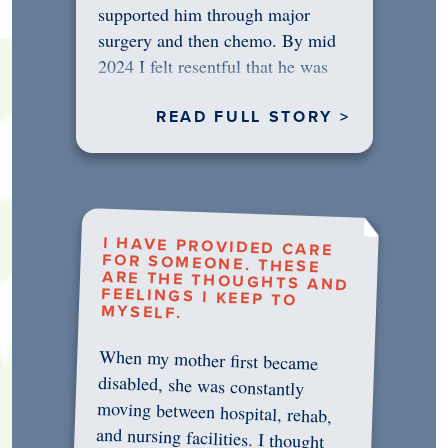
supported him through major
surgery and then chemo. By mid
2024 I felt resentful that he was
rejecting…
READ FULL STORY >
I HAVE PROVIDED CARE
FOR SOMEONE. THESE
ARE THE THOUGHTS AND
FEELINGS I KEEP TO
MYSELF.
When my mother first became
disabled, she was constantly
moving between hospital, rehab,
and nursing facilities. I thought
that once she was in professional
care, some of the pressure