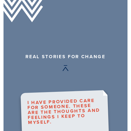
REAL STORIES FOR CHANGE
I HAVE PROVIDED CARE
FOR SOMEONE. THESE
ARE THE THOUGHTS AND
FEELINGS I KEEP TO
MYSELF.