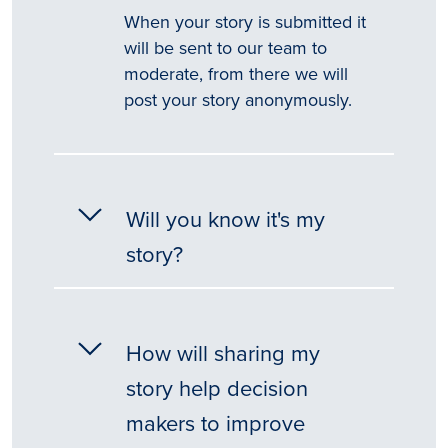
When your story is submitted it
will be sent to our team to
moderate, from there we will
post your story anonymously.
Will you know it's my
story?
How will sharing my
story help decision
makers to improve