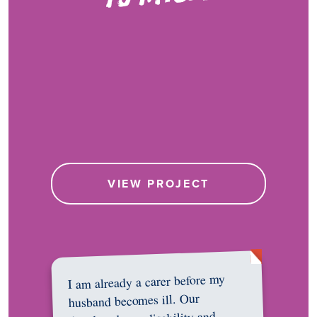
VIEW PROJECT
I am already a carer before my
husband becomes ill. Our