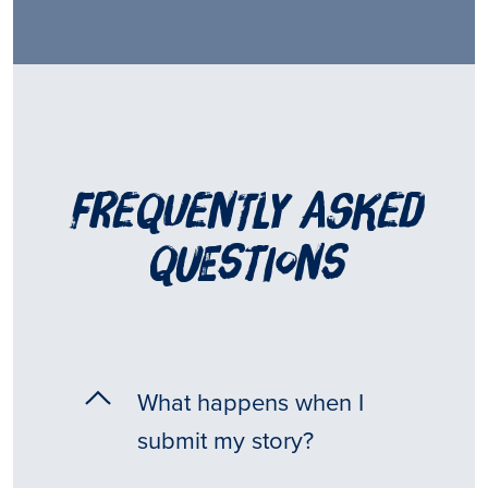
frequently asked
questions
What happens when I
submit my story?