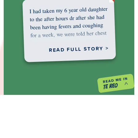
I had taken my 6 year old daughter
to the after hours dr after she had
been having fevers and coughing
for a week, we were told her chest
was…
READ FULL STORY >
PREVIOUS PROJECT