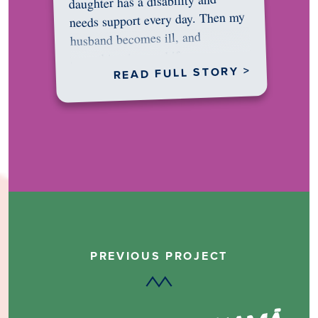
daughter has a disability and
needs support every day. Then my
husband becomes ill, and
something in me shifts.…
READ FULL STORY >
PREVIOUS PROJECT