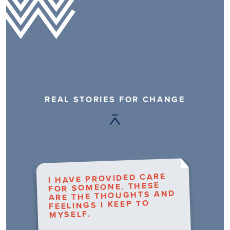
REAL STORIES FOR CHANGE
I HAVE PROVIDED CARE
FOR SOMEONE. THESE
ARE THE THOUGHTS AND
FEELINGS I KEEP TO
MYSELF.