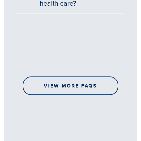
health care?
Tēnā
story
koe.
Thank
you
for
sharing
VIEW MORE FAQS
your
…
All