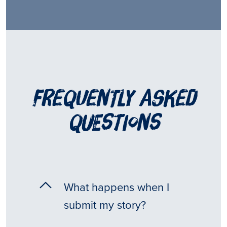
frequently asked
questions
What happens when I
submit my story?