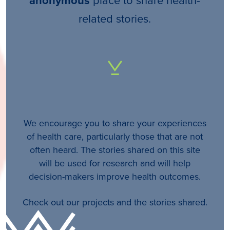
anonymous
related stories.
We encourage you to share your experiences
of health care, particularly those that are not
often heard. The stories shared on this site
will be used for research and will help
decision-makers improve health outcomes.
Check out our projects and the stories shared.