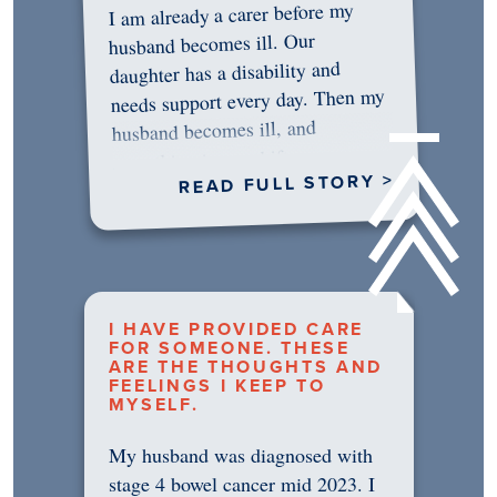
I am already a carer before my
husband becomes ill. Our
daughter has a disability and
needs support every day. Then my
husband becomes ill, and
something in me shifts.…
READ FULL STORY >
I HAVE PROVIDED CARE
FOR SOMEONE. THESE
ARE THE THOUGHTS AND
FEELINGS I KEEP TO
MYSELF.
My husband was diagnosed with
stage 4 bowel cancer mid 2023. I