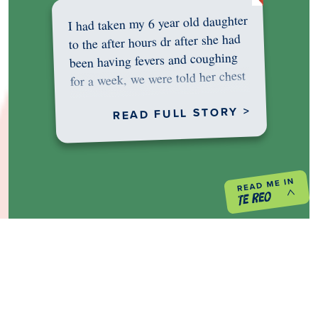
I had taken my 6 year old daughter
to the after hours dr after she had
been having fevers and coughing
for a week, we were told her chest
was…
READ FULL STORY >
PREVIOUS PROJECT