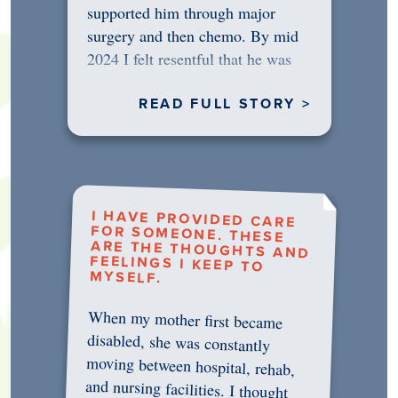
supported him through major
surgery and then chemo. By mid
2024 I felt resentful that he was
rejecting…
READ FULL STORY >
I HAVE PROVIDED CARE
FOR SOMEONE. THESE
ARE THE THOUGHTS AND
FEELINGS I KEEP TO
MYSELF.
When my mother first became
disabled, she was constantly
moving between hospital, rehab,
and nursing facilities. I thought
that once she was in professional
care, some of the pressure