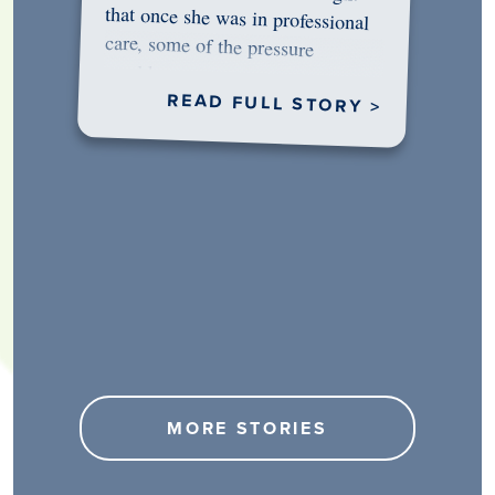
would…
READ FULL STORY >
MORE STORIES