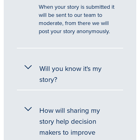
When your story is submitted it
will be sent to our team to
moderate, from there we will
post your story anonymously.
Will you know it's my
story?
How will sharing my
story help decision
makers to improve