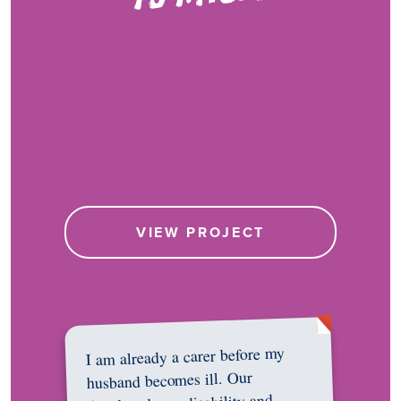
VIEW PROJECT
I am already a carer before my
husband becomes ill. Our