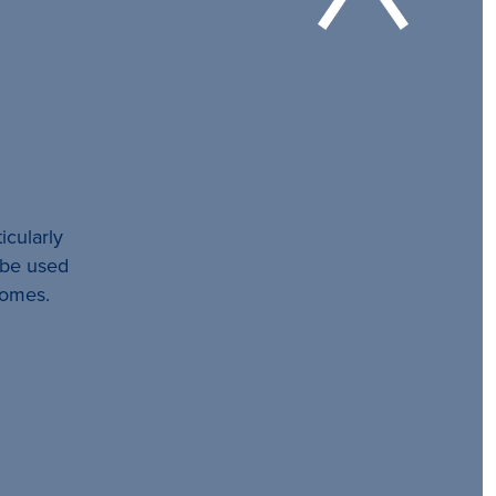
icularly
l be used
comes.