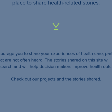
your
place to share health-related stories.
…
All
identifying
details
urage you to share your experiences of health care, part
will be
at are not often heard. The stories shared on this site wil
removed
esearch and will help decision-makers improve health out
so
Check out our projects and the stories shared.
your
story
will
remain