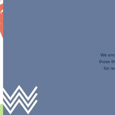
We enco
those th
for r