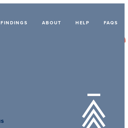
FINDINGS
ABOUT
HELP
FAQS
us