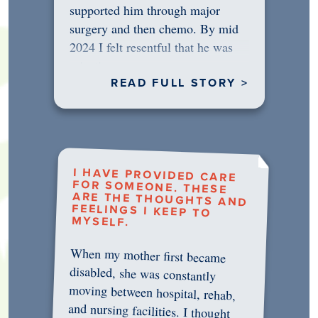
supported him through major
surgery and then chemo. By mid
2024 I felt resentful that he was
rejecting…
READ FULL STORY >
I HAVE PROVIDED CARE
FOR SOMEONE. THESE
ARE THE THOUGHTS AND
FEELINGS I KEEP TO
MYSELF.
When my mother first became
disabled, she was constantly
moving between hospital, rehab,
and nursing facilities. I thought
that once she was in professional
care, some of the pressure