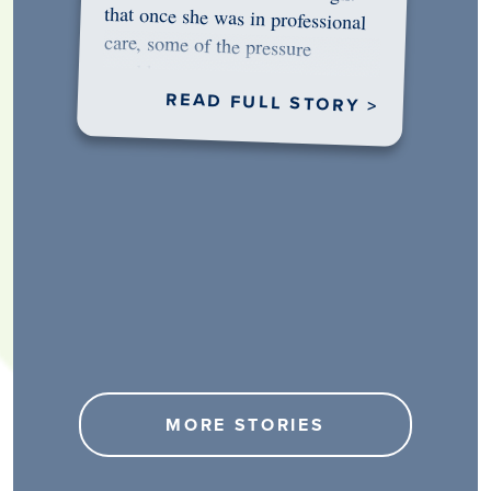
would…
READ FULL STORY >
MORE STORIES