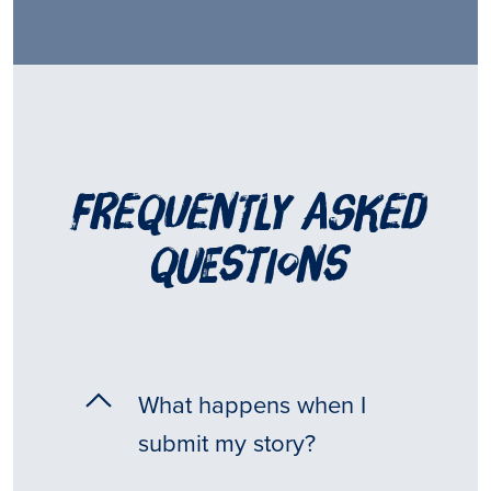
frequently asked
questions
What happens when I
submit my story?