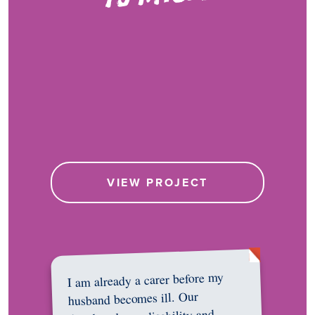
VIEW PROJECT
I am already a carer before my
husband becomes ill. Our