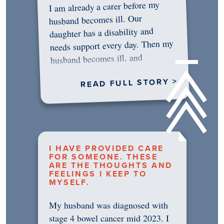
I am already a carer before my
husband becomes ill. Our
daughter has a disability and
needs support every day. Then my
husband becomes ill, and
something in me shifts.…
READ FULL STORY >
I HAVE PROVIDED CARE
FOR SOMEONE. THESE
ARE THE THOUGHTS AND
FEELINGS I KEEP TO
MYSELF.
My husband was diagnosed with
stage 4 bowel cancer mid 2023. I