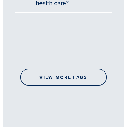
health care?
Tēnā
story
koe.
Thank
you
for
sharing
VIEW MORE FAQS
your
…
All