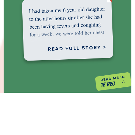
I had taken my 6 year old daughter
to the after hours dr after she had
been having fevers and coughing
for a week, we were told her chest
was…
READ FULL STORY >
PREVIOUS PROJECT