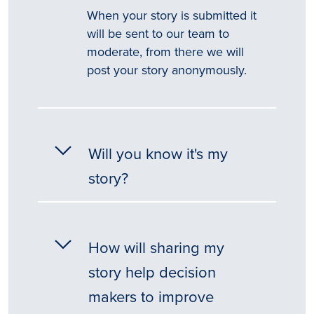
When your story is submitted it
will be sent to our team to
moderate, from there we will
post your story anonymously.
Will you know it's my
story?
How will sharing my
story help decision
makers to improve