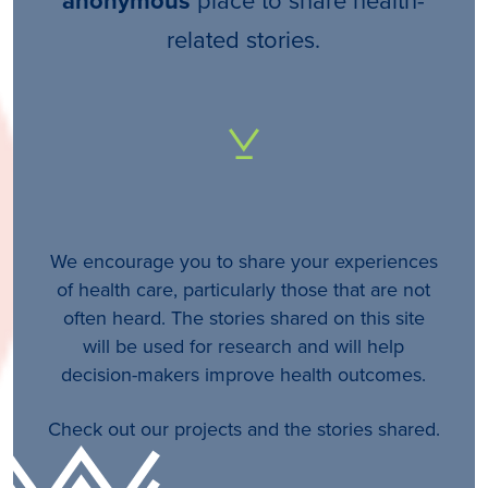
anonymous
related stories.
We encourage you to share your experiences
of health care, particularly those that are not
often heard. The stories shared on this site
will be used for research and will help
decision-makers improve health outcomes.
Check out our projects and the stories shared.