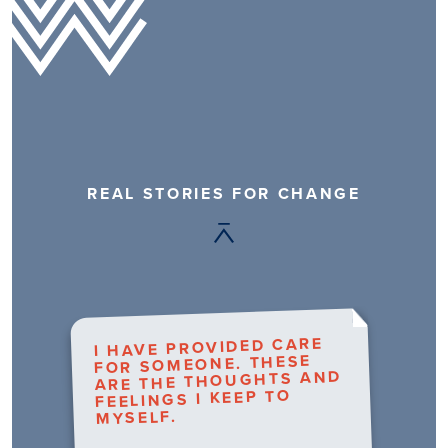
REAL STORIES FOR CHANGE
I HAVE PROVIDED CARE
FOR SOMEONE. THESE
ARE THE THOUGHTS AND
FEELINGS I KEEP TO
MYSELF.