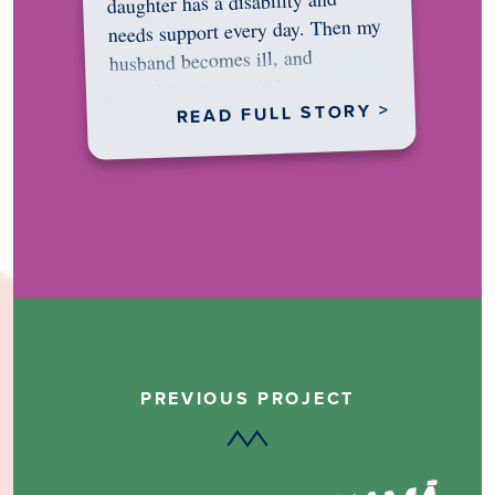
daughter has a disability and
needs support every day. Then my
husband becomes ill, and
something in me shifts.…
READ FULL STORY >
PREVIOUS PROJECT