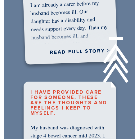
I am already a carer before my
husband becomes ill. Our
daughter has a disability and
needs support every day. Then my
husband becomes ill, and
something in me shifts.…
READ FULL STORY >
I HAVE PROVIDED CARE
FOR SOMEONE. THESE
ARE THE THOUGHTS AND
FEELINGS I KEEP TO
MYSELF.
My husband was diagnosed with
stage 4 bowel cancer mid 2023. I