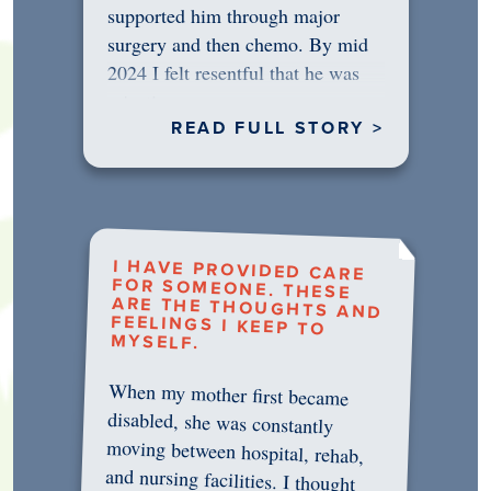
supported him through major
surgery and then chemo. By mid
2024 I felt resentful that he was
rejecting…
READ FULL STORY >
I HAVE PROVIDED CARE
FOR SOMEONE. THESE
ARE THE THOUGHTS AND
FEELINGS I KEEP TO
MYSELF.
When my mother first became
disabled, she was constantly
moving between hospital, rehab,
and nursing facilities. I thought
that once she was in professional
care, some of the pressure