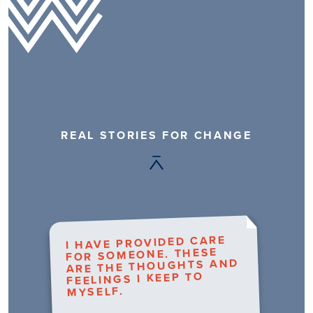
REAL STORIES FOR CHANGE
I HAVE PROVIDED CARE
FOR SOMEONE. THESE
ARE THE THOUGHTS AND
FEELINGS I KEEP TO
MYSELF.