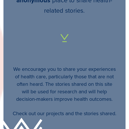
anonymous
related stories.
We encourage you to share your experiences
of health care, particularly those that are not
often heard. The stories shared on this site
will be used for research and will help
decision-makers improve health outcomes.
Check out our projects and the stories shared.