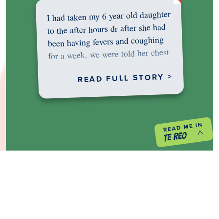
I had taken my 6 year old daughter
to the after hours dr after she had
been having fevers and coughing
for a week, we were told her chest
was…
READ FULL STORY >
PREVIOUS PROJECT