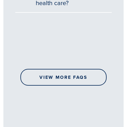
health care?
Tēnā
story
koe.
Thank
you
for
sharing
VIEW MORE FAQS
your
…
All