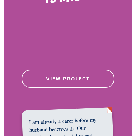
VIEW PROJECT
I am already a carer before my
husband becomes ill. Our