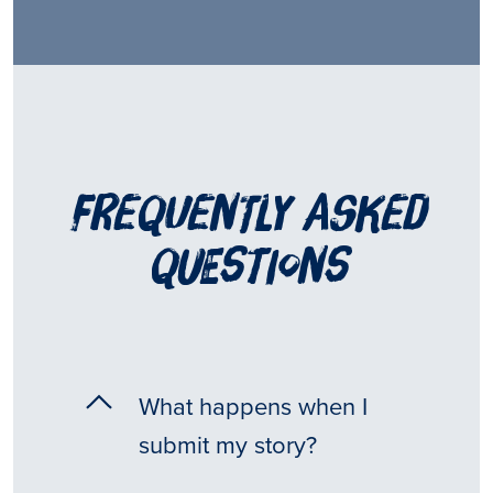
frequently asked
questions
What happens when I
submit my story?