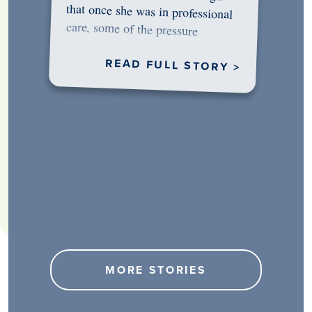
would…
READ FULL STORY >
MORE STORIES