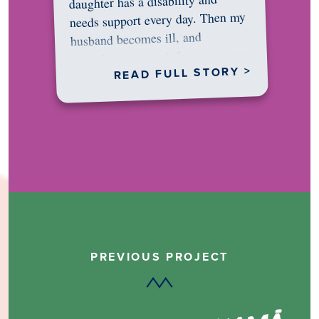
daughter has a disability and
needs support every day. Then my
husband becomes ill, and
something in me shifts.…
READ FULL STORY >
PREVIOUS PROJECT