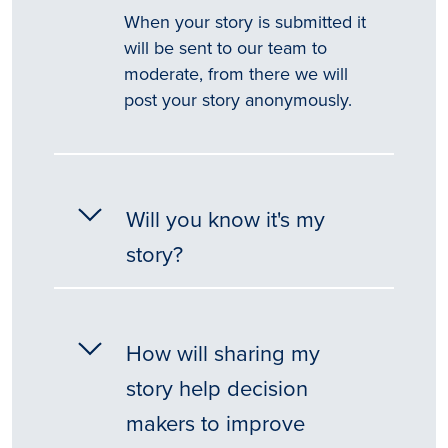
When your story is submitted it
will be sent to our team to
moderate, from there we will
post your story anonymously.
Will you know it's my
story?
How will sharing my
story help decision
makers to improve