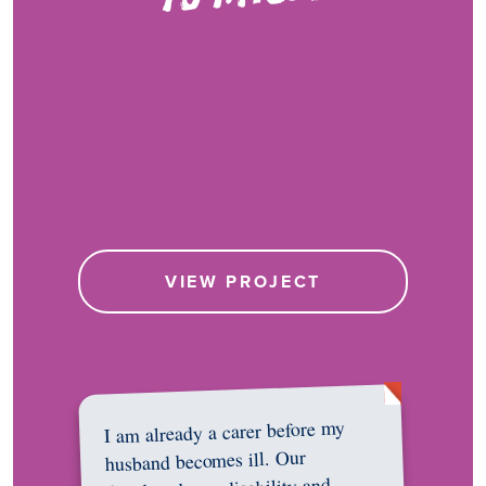
VIEW PROJECT
I am already a carer before my
husband becomes ill. Our