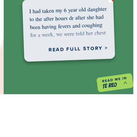
I had taken my 6 year old daughter
to the after hours dr after she had
been having fevers and coughing
for a week, we were told her chest
was…
READ FULL STORY >
PREVIOUS PROJECT