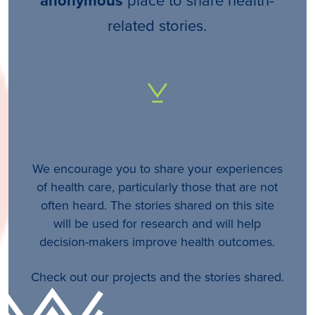
anonymous
related stories.
We encourage you to share your experiences
of health care, particularly those that are not
often heard. The stories shared on this site
will be used for research and will help
decision-makers improve health outcomes.
Check out our projects and the stories shared.