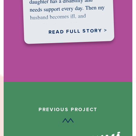
daughter has a disability and
needs support every day. Then my
husband becomes ill, and
something in me shifts.…
READ FULL STORY >
PREVIOUS PROJECT