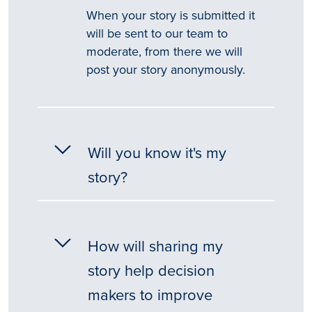
When your story is submitted it
will be sent to our team to
moderate, from there we will
post your story anonymously.
Will you know it's my
story?
How will sharing my
story help decision
makers to improve