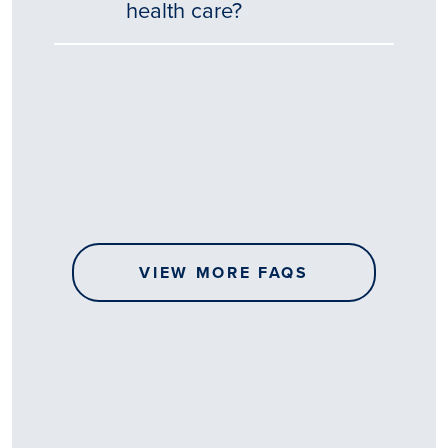
health care?
Tēnā
story
koe.
Thank
you
for
sharing
VIEW MORE FAQS
your
…
All