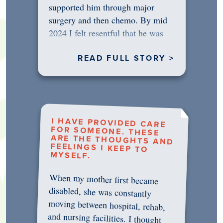
supported him through major
surgery and then chemo. By mid
2024 I felt resentful that he was
rejecting…
READ FULL STORY >
I HAVE PROVIDED CARE
FOR SOMEONE. THESE
ARE THE THOUGHTS AND
FEELINGS I KEEP TO
MYSELF.
When my mother first became
disabled, she was constantly
moving between hospital, rehab,
and nursing facilities. I thought
that once she was in professional
care, some of the pressure