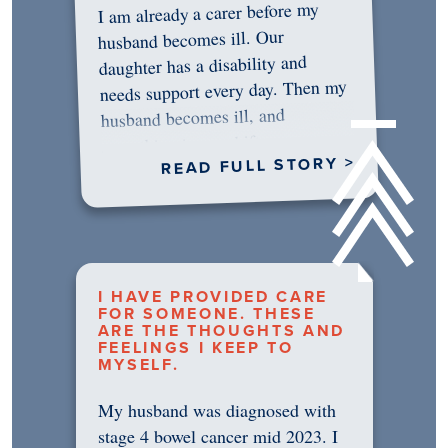
I am already a carer before my
husband becomes ill. Our
daughter has a disability and
needs support every day. Then my
husband becomes ill, and
something in me shifts.…
READ FULL STORY >
I HAVE PROVIDED CARE
FOR SOMEONE. THESE
ARE THE THOUGHTS AND
FEELINGS I KEEP TO
MYSELF.
My husband was diagnosed with
stage 4 bowel cancer mid 2023. I