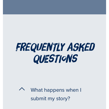
frequently asked
questions
What happens when I
submit my story?