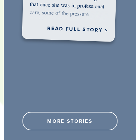
would…
READ FULL STORY >
MORE STORIES