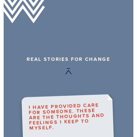
REAL STORIES FOR CHANGE
I HAVE PROVIDED CARE
FOR SOMEONE. THESE
ARE THE THOUGHTS AND
FEELINGS I KEEP TO
MYSELF.