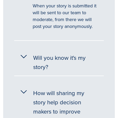
When your story is submitted it
will be sent to our team to
moderate, from there we will
post your story anonymously.
Will you know it's my
story?
How will sharing my
story help decision
makers to improve