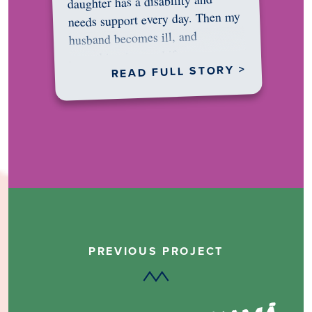
daughter has a disability and
needs support every day. Then my
husband becomes ill, and
something in me shifts.…
READ FULL STORY >
PREVIOUS PROJECT