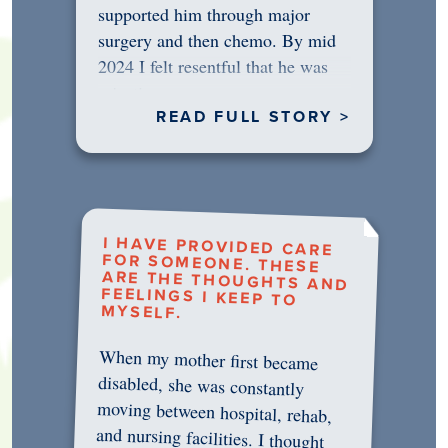
supported him through major
surgery and then chemo. By mid
2024 I felt resentful that he was
rejecting…
READ FULL STORY >
I HAVE PROVIDED CARE
FOR SOMEONE. THESE
ARE THE THOUGHTS AND
FEELINGS I KEEP TO
MYSELF.
When my mother first became
disabled, she was constantly
moving between hospital, rehab,
and nursing facilities. I thought
that once she was in professional
care, some of the pressure