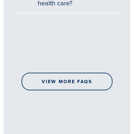
health care?
Tēnā
story
koe.
Thank
you
for
sharing
VIEW MORE FAQS
your
…
All