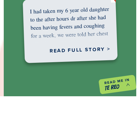
I had taken my 6 year old daughter
to the after hours dr after she had
been having fevers and coughing
for a week, we were told her chest
was…
READ FULL STORY >
PREVIOUS PROJECT