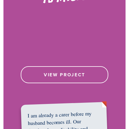
VIEW PROJECT
I am already a carer before my
husband becomes ill. Our