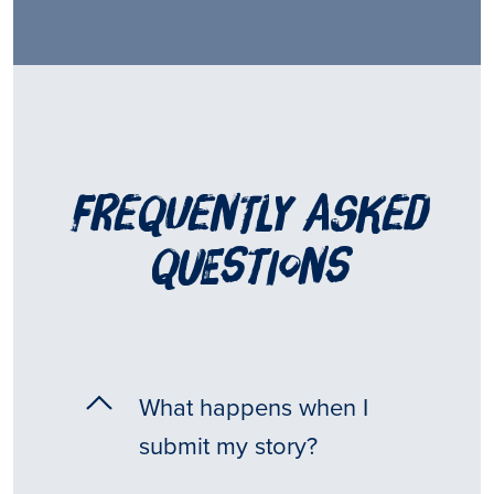
frequently asked
questions
What happens when I
submit my story?