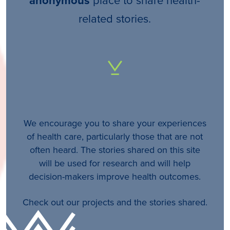
anonymous
related stories.
We encourage you to share your experiences
of health care, particularly those that are not
often heard. The stories shared on this site
will be used for research and will help
decision-makers improve health outcomes.
Check out our projects and the stories shared.