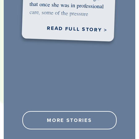
would…
READ FULL STORY >
MORE STORIES