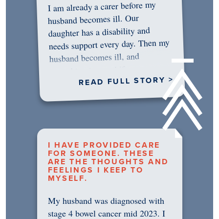
I am already a carer before my
husband becomes ill. Our
daughter has a disability and
needs support every day. Then my
husband becomes ill, and
something in me shifts.…
READ FULL STORY >
I HAVE PROVIDED CARE
FOR SOMEONE. THESE
ARE THE THOUGHTS AND
FEELINGS I KEEP TO
MYSELF.
My husband was diagnosed with
stage 4 bowel cancer mid 2023. I