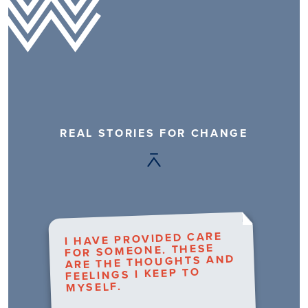
REAL STORIES FOR CHANGE
I HAVE PROVIDED CARE
FOR SOMEONE. THESE
ARE THE THOUGHTS AND
FEELINGS I KEEP TO
MYSELF.