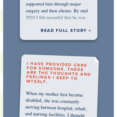
supported him through major
surgery and then chemo. By mid
2024 I felt resentful that he was
rejecting…
READ FULL STORY >
I HAVE PROVIDED CARE
FOR SOMEONE. THESE
ARE THE THOUGHTS AND
FEELINGS I KEEP TO
MYSELF.
When my mother first became
disabled, she was constantly
moving between hospital, rehab,
and nursing facilities. I thought
that once she was in professional
care, some of the pressure