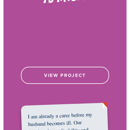
VIEW PROJECT
I am already a carer before my
husband becomes ill. Our