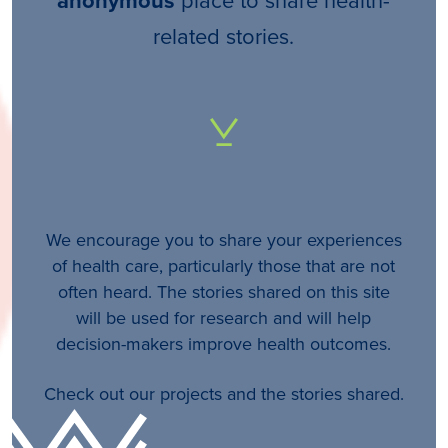
anonymous
related stories.
We encourage you to share your experiences
of health care, particularly those that are not
often heard. The stories shared on this site
will be used for research and will help
decision-makers improve health outcomes.
Check out our projects and the stories shared.