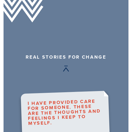
REAL STORIES FOR CHANGE
I HAVE PROVIDED CARE
FOR SOMEONE. THESE
ARE THE THOUGHTS AND
FEELINGS I KEEP TO
MYSELF.