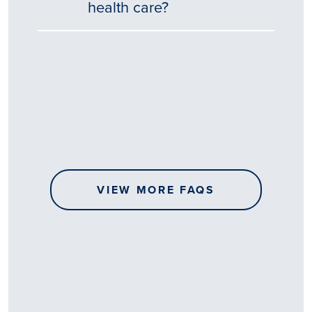
health care?
Tēnā
story
koe.
Thank
you
for
sharing
VIEW MORE FAQS
your
…
All