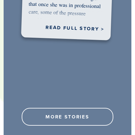
would…
READ FULL STORY >
MORE STORIES