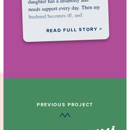
daughter has a disability and
needs support every day. Then my
husband becomes ill, and
something in me shifts.…
READ FULL STORY >
PREVIOUS PROJECT