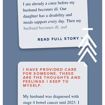
I am already a carer before my
husband becomes ill. Our
daughter has a disability and
needs support every day. Then my
husband becomes ill, and
something in me shifts.…
READ FULL STORY >
I HAVE PROVIDED CARE
FOR SOMEONE. THESE
ARE THE THOUGHTS AND
FEELINGS I KEEP TO
MYSELF.
My husband was diagnosed with
stage 4 bowel cancer mid 2023. I