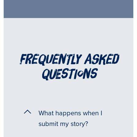
frequently asked
questions
What happens when I
submit my story?