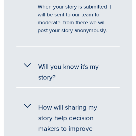
When your story is submitted it
will be sent to our team to
moderate, from there we will
post your story anonymously.
Will you know it's my
story?
How will sharing my
story help decision
makers to improve