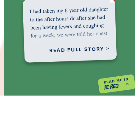
I had taken my 6 year old daughter
to the after hours dr after she had
been having fevers and coughing
for a week, we were told her chest
was…
READ FULL STORY >
PREVIOUS PROJECT