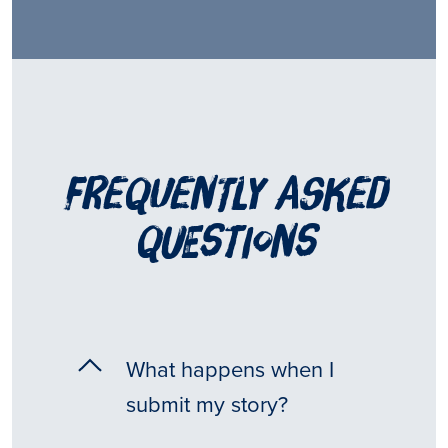
frequently asked
questions
What happens when I
submit my story?