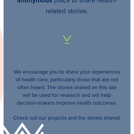
anonymous
related stories.
We encourage you to share your experiences
of health care, particularly those that are not
often heard. The stories shared on this site
will be used for research and will help
decision-makers improve health outcomes.
Check out our projects and the stories shared.