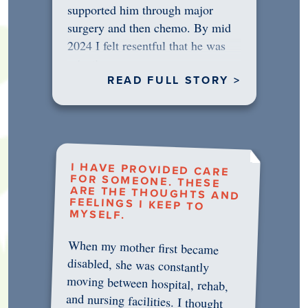
supported him through major
surgery and then chemo. By mid
2024 I felt resentful that he was
rejecting…
READ FULL STORY >
I HAVE PROVIDED CARE
FOR SOMEONE. THESE
ARE THE THOUGHTS AND
FEELINGS I KEEP TO
MYSELF.
When my mother first became
disabled, she was constantly
moving between hospital, rehab,
and nursing facilities. I thought
that once she was in professional
care, some of the pressure