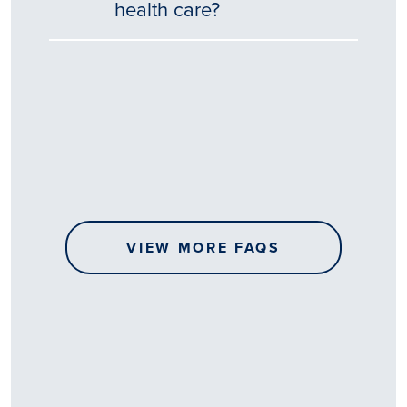
health care?
Tēnā
story
koe.
Thank
you
for
sharing
VIEW MORE FAQS
your
…
All