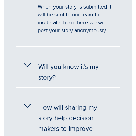
When your story is submitted it
will be sent to our team to
moderate, from there we will
post your story anonymously.
Will you know it's my
story?
How will sharing my
story help decision
makers to improve