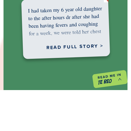
I had taken my 6 year old daughter
to the after hours dr after she had
been having fevers and coughing
for a week, we were told her chest
was…
READ FULL STORY >
PREVIOUS PROJECT