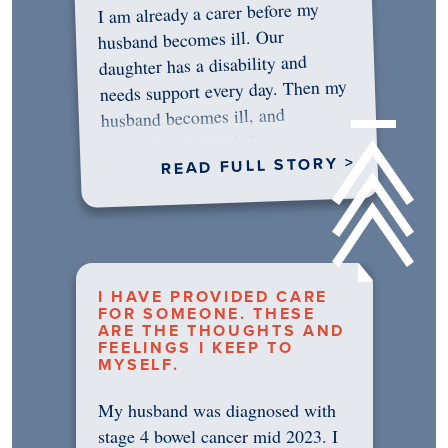
I am already a carer before my
husband becomes ill. Our
daughter has a disability and
needs support every day. Then my
husband becomes ill, and
something in me shifts.…
READ FULL STORY >
I HAVE PROVIDED CARE
FOR SOMEONE. THESE
ARE THE THOUGHTS AND
FEELINGS I KEEP TO
MYSELF.
My husband was diagnosed with
stage 4 bowel cancer mid 2023. I