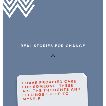
REAL STORIES FOR CHANGE
I HAVE PROVIDED CARE
FOR SOMEONE. THESE
ARE THE THOUGHTS AND
FEELINGS I KEEP TO
MYSELF.