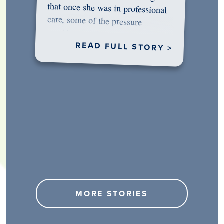
would…
READ FULL STORY >
MORE STORIES