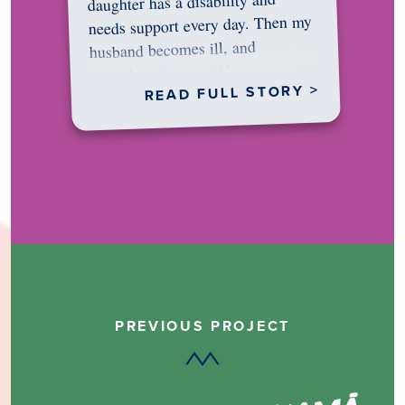
daughter has a disability and
needs support every day. Then my
husband becomes ill, and
something in me shifts.…
READ FULL STORY >
PREVIOUS PROJECT