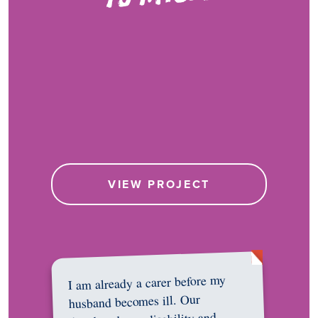
VIEW PROJECT
I am already a carer before my
husband becomes ill. Our