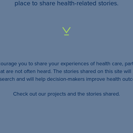
your
place to share health-related stories.
…
All
identifying
details
urage you to share your experiences of health care, part
will be
at are not often heard. The stories shared on this site wil
removed
esearch and will help decision-makers improve health out
so
Check out our projects and the stories shared.
your
story
will
remain