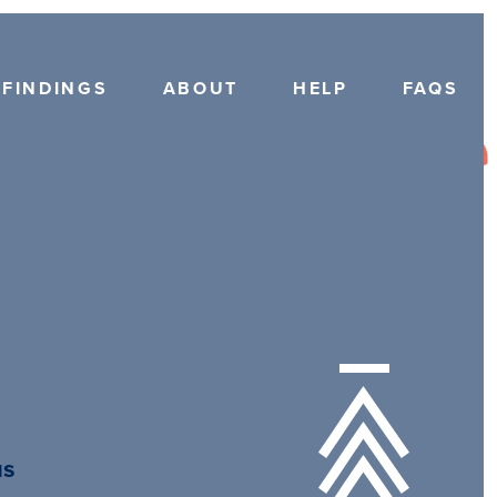
FINDINGS
ABOUT
HELP
FAQS
us