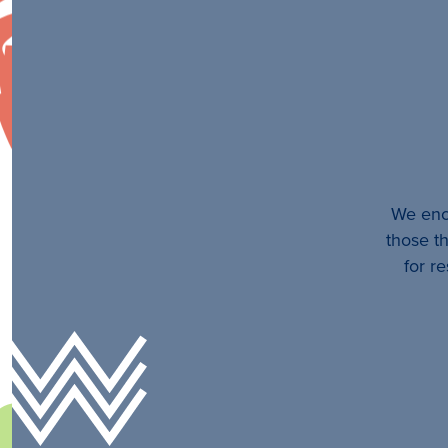
We enco
those th
for r