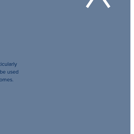
icularly
l be used
comes.