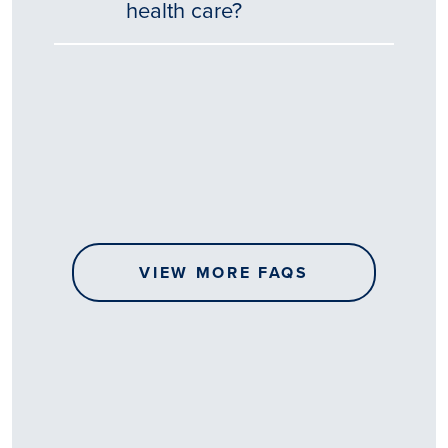
health care?
Tēnā
story
koe.
Thank
you
for
sharing
VIEW MORE FAQS
your
…
All