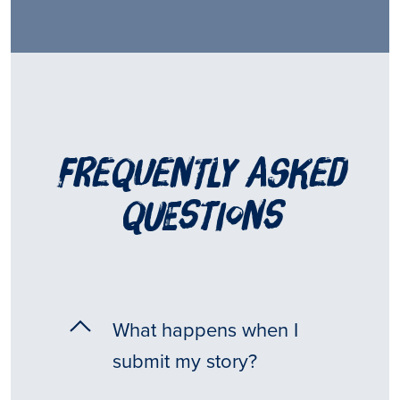
frequently asked
questions
What happens when I
submit my story?