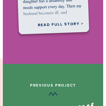
daughter has a disability and
needs support every day. Then my
husband becomes ill, and
something in me shifts.…
READ FULL STORY >
PREVIOUS PROJECT