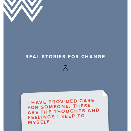
REAL STORIES FOR CHANGE
I HAVE PROVIDED CARE
FOR SOMEONE. THESE
ARE THE THOUGHTS AND
FEELINGS I KEEP TO
MYSELF.