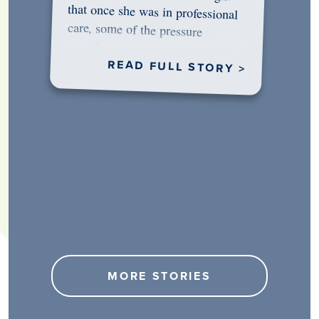
would…
READ FULL STORY >
MORE STORIES