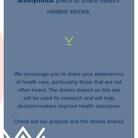
anonymous
related stories.
We encourage you to share your experiences
of health care, particularly those that are not
often heard. The stories shared on this site
will be used for research and will help
decision-makers improve health outcomes.
Check out our projects and the stories shared.