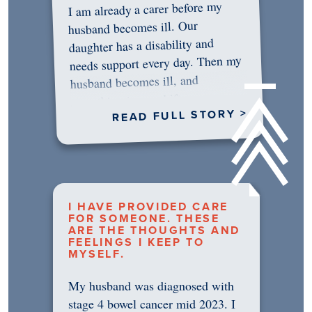
I am already a carer before my
husband becomes ill. Our
daughter has a disability and
needs support every day. Then my
husband becomes ill, and
something in me shifts.…
READ FULL STORY >
I HAVE PROVIDED CARE
FOR SOMEONE. THESE
ARE THE THOUGHTS AND
FEELINGS I KEEP TO
MYSELF.
My husband was diagnosed with
stage 4 bowel cancer mid 2023. I