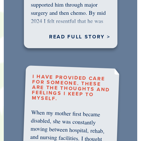
supported him through major
surgery and then chemo. By mid
2024 I felt resentful that he was
rejecting…
READ FULL STORY >
I HAVE PROVIDED CARE
FOR SOMEONE. THESE
ARE THE THOUGHTS AND
FEELINGS I KEEP TO
MYSELF.
When my mother first became
disabled, she was constantly
moving between hospital, rehab,
and nursing facilities. I thought
that once she was in professional
care, some of the pressure