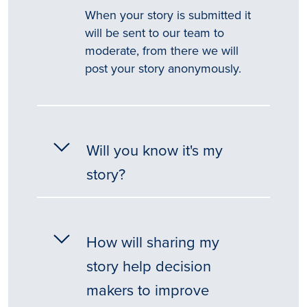
When your story is submitted it
will be sent to our team to
moderate, from there we will
post your story anonymously.
Will you know it's my
story?
How will sharing my
story help decision
makers to improve