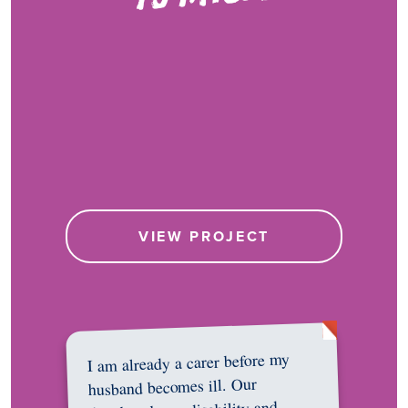
VIEW PROJECT
I am already a carer before my
husband becomes ill. Our