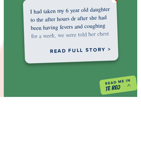
I had taken my 6 year old daughter
to the after hours dr after she had
been having fevers and coughing
for a week, we were told her chest
was…
READ FULL STORY >
PREVIOUS PROJECT