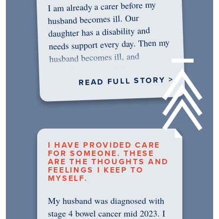
I am already a carer before my
husband becomes ill. Our
daughter has a disability and
needs support every day. Then my
husband becomes ill, and
something in me shifts.…
READ FULL STORY >
I HAVE PROVIDED CARE
FOR SOMEONE. THESE
ARE THE THOUGHTS AND
FEELINGS I KEEP TO
MYSELF.
My husband was diagnosed with
stage 4 bowel cancer mid 2023. I