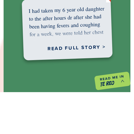
I had taken my 6 year old daughter
to the after hours dr after she had
been having fevers and coughing
for a week, we were told her chest
was…
READ FULL STORY >
PREVIOUS PROJECT