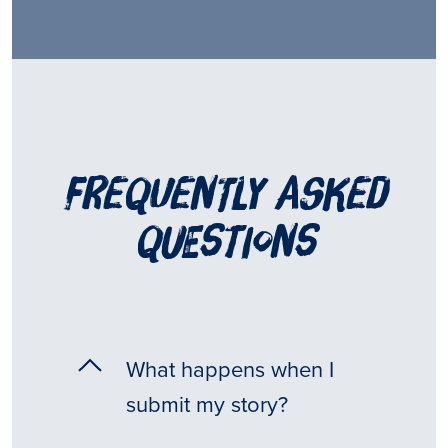
frequently asked
questions
What happens when I
submit my story?