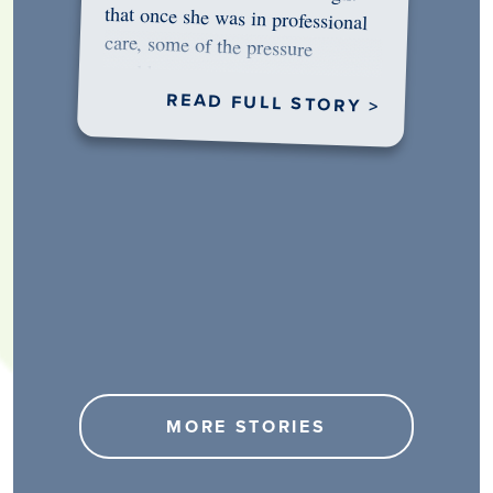
would…
READ FULL STORY >
MORE STORIES