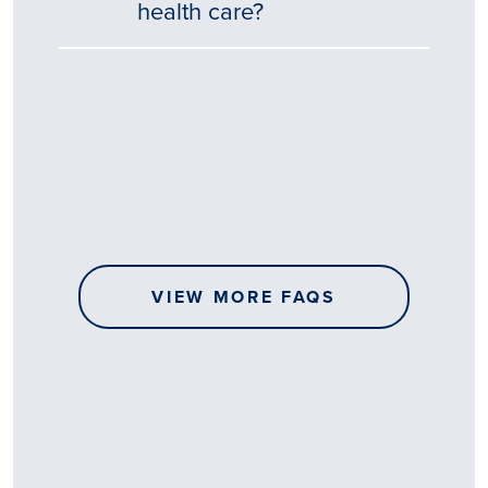
health care?
Tēnā
story
koe.
Thank
you
for
sharing
VIEW MORE FAQS
your
…
All