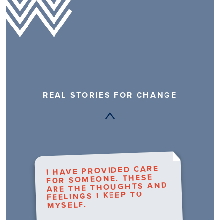
REAL STORIES FOR CHANGE
I HAVE PROVIDED CARE
FOR SOMEONE. THESE
ARE THE THOUGHTS AND
FEELINGS I KEEP TO
MYSELF.