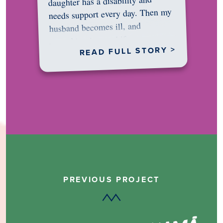
daughter has a disability and
needs support every day. Then my
husband becomes ill, and
something in me shifts.…
READ FULL STORY >
PREVIOUS PROJECT