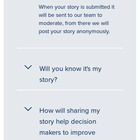
When your story is submitted it
will be sent to our team to
moderate, from there we will
post your story anonymously.
Will you know it's my
story?
How will sharing my
story help decision
makers to improve