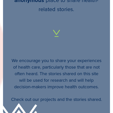
anonymous
related stories.
We encourage you to share your experiences
of health care, particularly those that are not
often heard. The stories shared on this site
will be used for research and will help
decision-makers improve health outcomes.
Check out our projects and the stories shared.