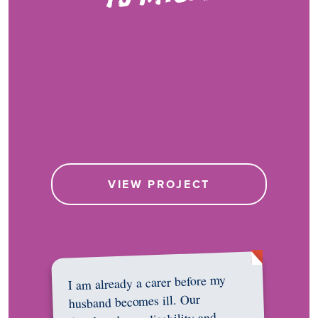
VIEW PROJECT
I am already a carer before my
husband becomes ill. Our