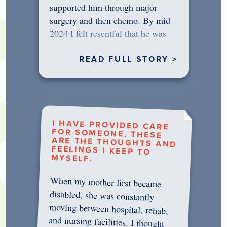
supported him through major
surgery and then chemo. By mid
2024 I felt resentful that he was
rejecting…
READ FULL STORY >
I HAVE PROVIDED CARE
FOR SOMEONE. THESE
ARE THE THOUGHTS AND
FEELINGS I KEEP TO
MYSELF.
When my mother first became
disabled, she was constantly
moving between hospital, rehab,
and nursing facilities. I thought
that once she was in professional
care, some of the pressure