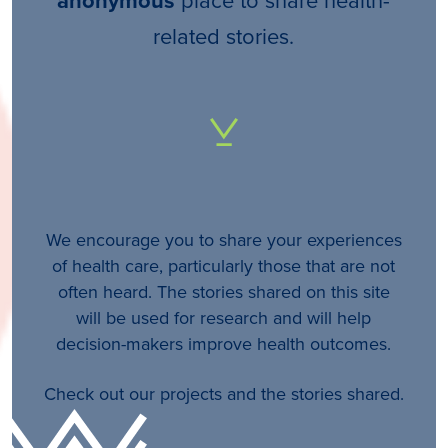
anonymous
related stories.
We encourage you to share your experiences
of health care, particularly those that are not
often heard. The stories shared on this site
will be used for research and will help
decision-makers improve health outcomes.
Check out our projects and the stories shared.