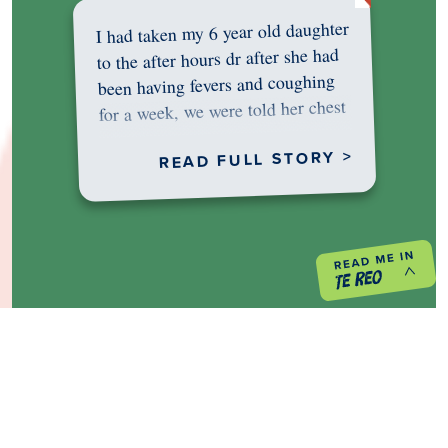
I had taken my 6 year old daughter
to the after hours dr after she had
been having fevers and coughing
for a week, we were told her chest
was…
READ FULL STORY >
PREVIOUS PROJECT