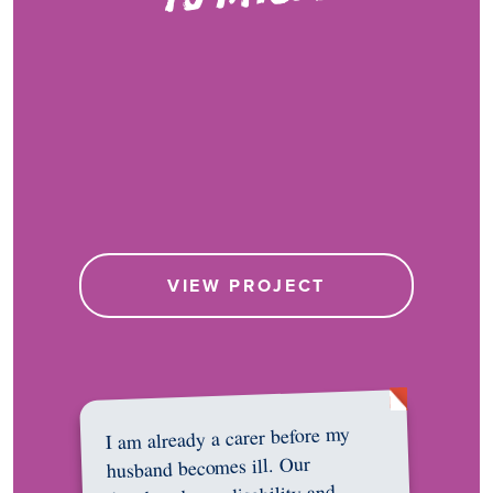
VIEW PROJECT
I am already a carer before my
husband becomes ill. Our