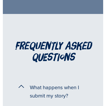
frequently asked
questions
What happens when I
submit my story?