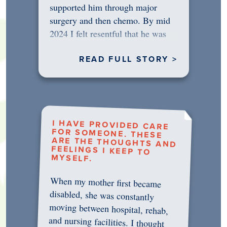
supported him through major
surgery and then chemo. By mid
2024 I felt resentful that he was
rejecting…
READ FULL STORY >
I HAVE PROVIDED CARE
FOR SOMEONE. THESE
ARE THE THOUGHTS AND
FEELINGS I KEEP TO
MYSELF.
When my mother first became
disabled, she was constantly
moving between hospital, rehab,
and nursing facilities. I thought
that once she was in professional
care, some of the pressure