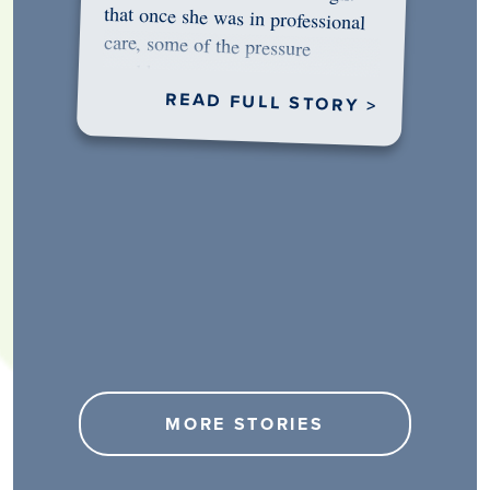
would…
READ FULL STORY >
MORE STORIES