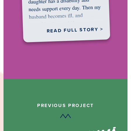
daughter has a disability and
needs support every day. Then my
husband becomes ill, and
something in me shifts.…
READ FULL STORY >
PREVIOUS PROJECT