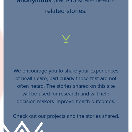
anonymous
related stories.
We encourage you to share your experiences
of health care, particularly those that are not
often heard. The stories shared on this site
will be used for research and will help
decision-makers improve health outcomes.
Check out our projects and the stories shared.