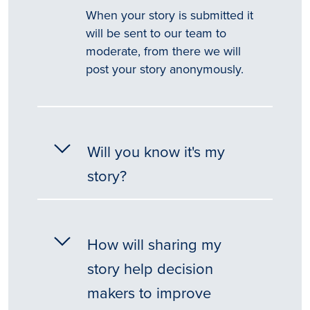
When your story is submitted it
will be sent to our team to
moderate, from there we will
post your story anonymously.
Will you know it's my
story?
How will sharing my
story help decision
makers to improve