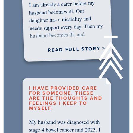
I am already a carer before my
husband becomes ill. Our
daughter has a disability and
needs support every day. Then my
husband becomes ill, and
something in me shifts.…
READ FULL STORY >
I HAVE PROVIDED CARE
FOR SOMEONE. THESE
ARE THE THOUGHTS AND
FEELINGS I KEEP TO
MYSELF.
My husband was diagnosed with
stage 4 bowel cancer mid 2023. I