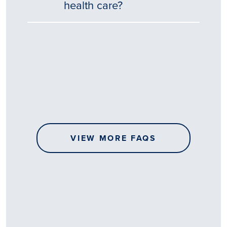
health care?
Tēnā
story
koe.
Thank
you
for
sharing
VIEW MORE FAQS
your
…
All