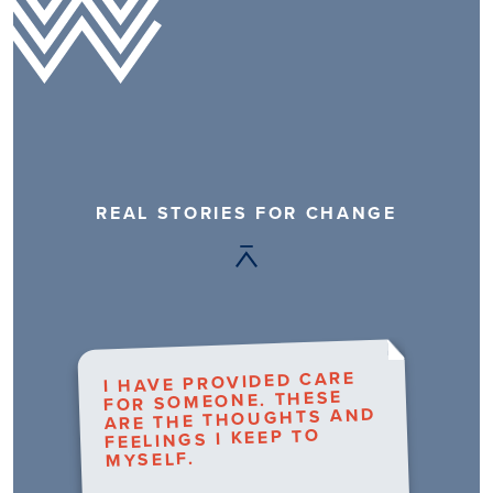
REAL STORIES FOR CHANGE
I HAVE PROVIDED CARE
FOR SOMEONE. THESE
ARE THE THOUGHTS AND
FEELINGS I KEEP TO
MYSELF.