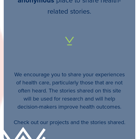
anonymous
related stories.
We encourage you to share your experiences
of health care, particularly those that are not
often heard. The stories shared on this site
will be used for research and will help
decision-makers improve health outcomes.
Check out our projects and the stories shared.