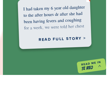
I had taken my 6 year old daughter
to the after hours dr after she had
been having fevers and coughing
for a week, we were told her chest
was…
READ FULL STORY >
PREVIOUS PROJECT