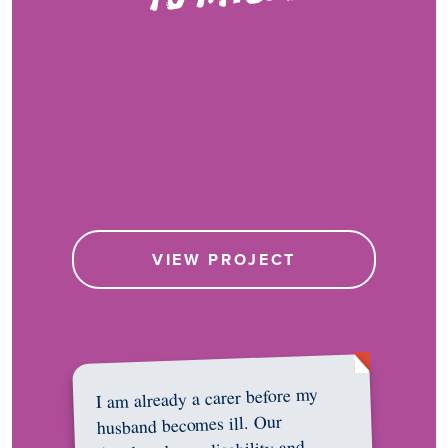
VIEW PROJECT
I am already a carer before my
husband becomes ill. Our