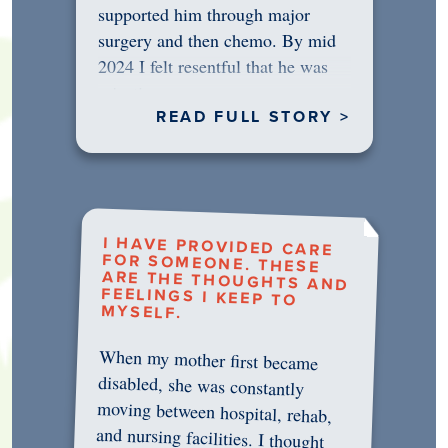
supported him through major
surgery and then chemo. By mid
2024 I felt resentful that he was
rejecting…
READ FULL STORY >
I HAVE PROVIDED CARE
FOR SOMEONE. THESE
ARE THE THOUGHTS AND
FEELINGS I KEEP TO
MYSELF.
When my mother first became
disabled, she was constantly
moving between hospital, rehab,
and nursing facilities. I thought
that once she was in professional
care, some of the pressure