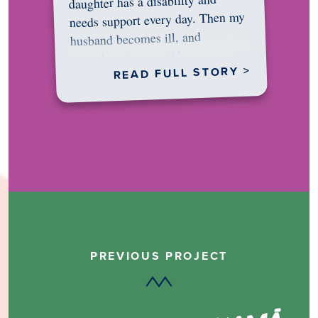
daughter has a disability and
needs support every day. Then my
husband becomes ill, and
something in me shifts.…
READ FULL STORY >
PREVIOUS PROJECT