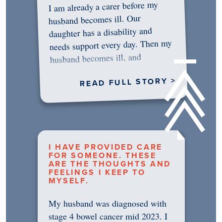
I am already a carer before my
husband becomes ill. Our
daughter has a disability and
needs support every day. Then my
husband becomes ill, and
something in me shifts.…
READ FULL STORY >
I HAVE PROVIDED CARE
FOR SOMEONE. THESE
ARE THE THOUGHTS AND
FEELINGS I KEEP TO
MYSELF.
My husband was diagnosed with
stage 4 bowel cancer mid 2023. I