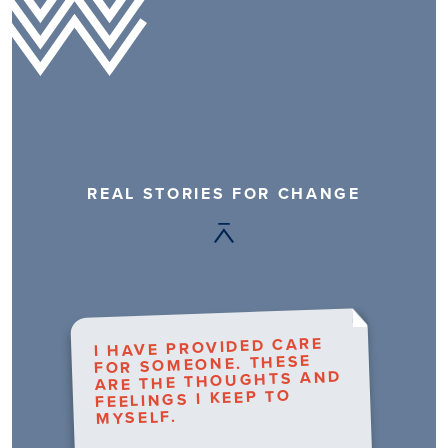
REAL STORIES FOR CHANGE
I HAVE PROVIDED CARE
FOR SOMEONE. THESE
ARE THE THOUGHTS AND
FEELINGS I KEEP TO
MYSELF.