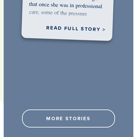
would…
READ FULL STORY >
MORE STORIES