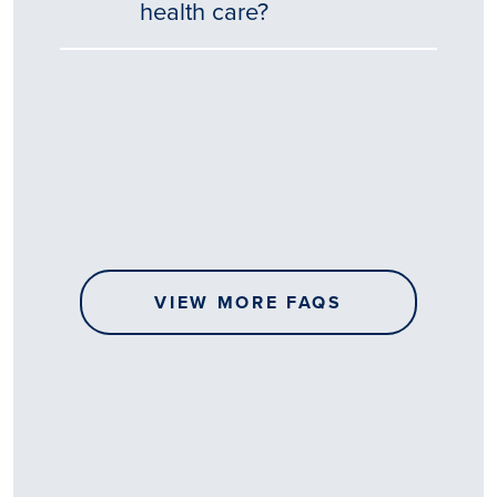
health care?
Tēnā
story
koe.
Thank
you
for
sharing
VIEW MORE FAQS
your
…
All