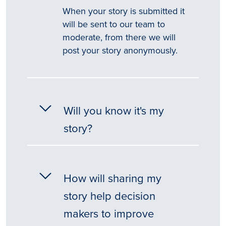
When your story is submitted it
will be sent to our team to
moderate, from there we will
post your story anonymously.
Will you know it's my
story?
How will sharing my
story help decision
makers to improve