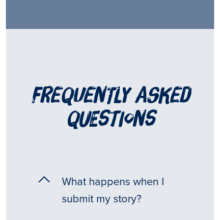
frequently asked
questions
What happens when I
submit my story?