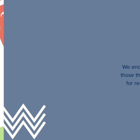
We enco
those th
for r