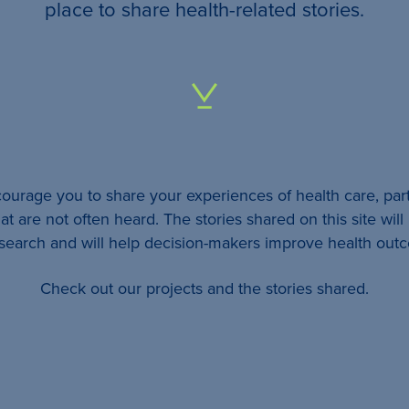
your
place to share health-related stories.
…
All
identifying
details
urage you to share your experiences of health care, part
will be
at are not often heard. The stories shared on this site wil
removed
esearch and will help decision-makers improve health out
so
Check out our projects and the stories shared.
your
story
will
remain