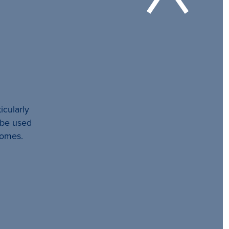
icularly
l be used
comes.