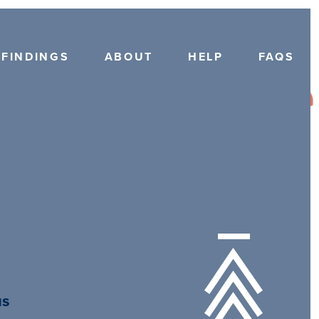
FINDINGS
ABOUT
HELP
FAQS
us