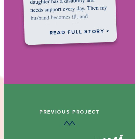
daughter has a disability and
needs support every day. Then my
husband becomes ill, and
something in me shifts.…
READ FULL STORY >
PREVIOUS PROJECT