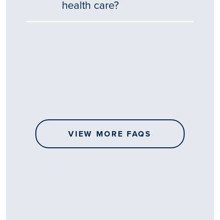
health care?
Tēnā
story
koe.
Thank
you
for
sharing
VIEW MORE FAQS
your
…
All