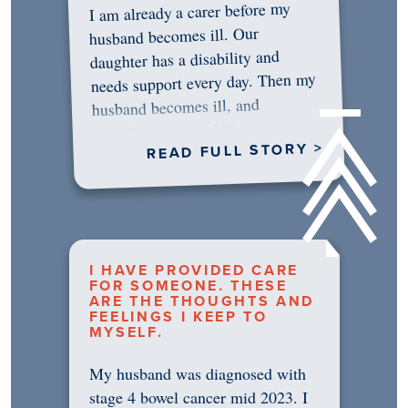
I am already a carer before my
husband becomes ill. Our
daughter has a disability and
needs support every day. Then my
husband becomes ill, and
something in me shifts.…
READ FULL STORY >
I HAVE PROVIDED CARE
FOR SOMEONE. THESE
ARE THE THOUGHTS AND
FEELINGS I KEEP TO
MYSELF.
My husband was diagnosed with
stage 4 bowel cancer mid 2023. I