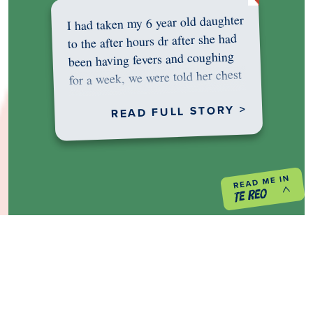
I had taken my 6 year old daughter
to the after hours dr after she had
been having fevers and coughing
for a week, we were told her chest
was…
READ FULL STORY >
PREVIOUS PROJECT