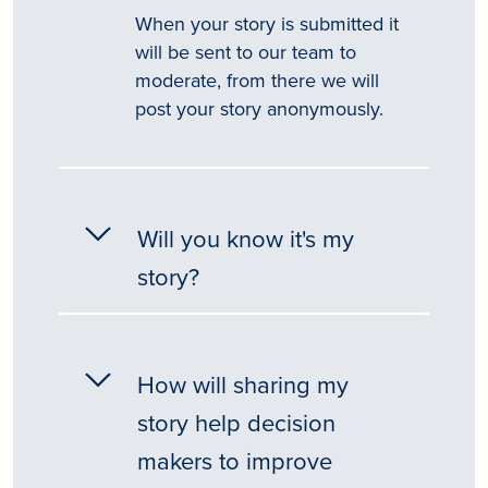
When your story is submitted it
will be sent to our team to
moderate, from there we will
post your story anonymously.
Will you know it's my
story?
How will sharing my
story help decision
makers to improve