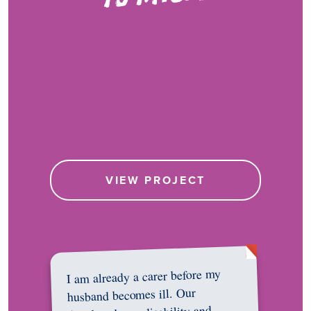
VIEW PROJECT
I am already a carer before my
husband becomes ill. Our