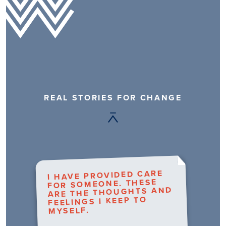
REAL STORIES FOR CHANGE
I HAVE PROVIDED CARE
FOR SOMEONE. THESE
ARE THE THOUGHTS AND
FEELINGS I KEEP TO
MYSELF.