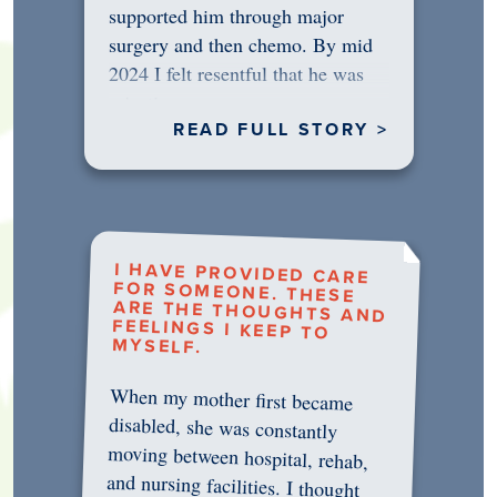
supported him through major
surgery and then chemo. By mid
2024 I felt resentful that he was
rejecting…
READ FULL STORY >
I HAVE PROVIDED CARE
FOR SOMEONE. THESE
ARE THE THOUGHTS AND
FEELINGS I KEEP TO
MYSELF.
When my mother first became
disabled, she was constantly
moving between hospital, rehab,
and nursing facilities. I thought
that once she was in professional
care, some of the pressure