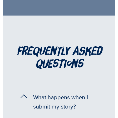
frequently asked
questions
What happens when I
submit my story?