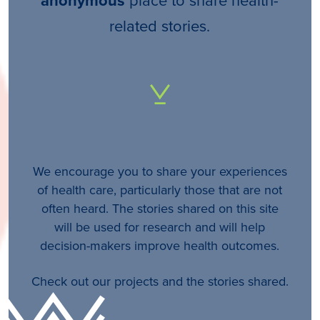
anonymous
related stories.
We encourage you to share your experiences
of health care, particularly those that are not
often heard. The stories shared on this site
will be used for research and will help
decision-makers improve health outcomes.
Check out our projects and the stories shared.