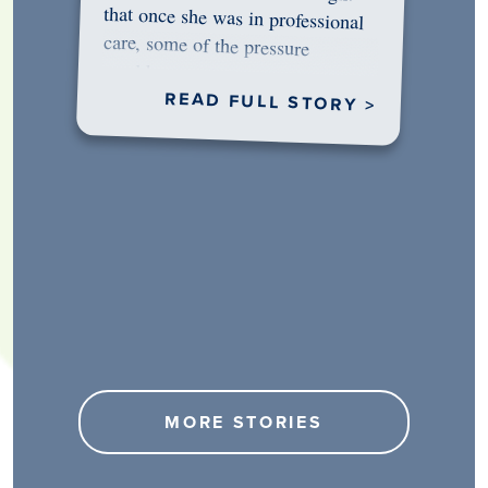
would…
READ FULL STORY >
MORE STORIES