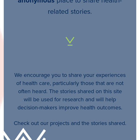
anonymous
related stories.
We encourage you to share your experiences
of health care, particularly those that are not
often heard. The stories shared on this site
will be used for research and will help
decision-makers improve health outcomes.
Check out our projects and the stories shared.