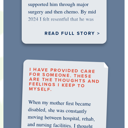
supported him through major
surgery and then chemo. By mid
2024 I felt resentful that he was
rejecting…
READ FULL STORY >
I HAVE PROVIDED CARE
FOR SOMEONE. THESE
ARE THE THOUGHTS AND
FEELINGS I KEEP TO
MYSELF.
When my mother first became
disabled, she was constantly
moving between hospital, rehab,
and nursing facilities. I thought
that once she was in professional
care, some of the pressure