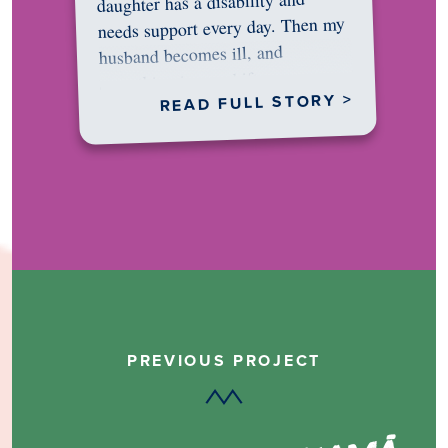
daughter has a disability and
needs support every day. Then my
husband becomes ill, and
something in me shifts.…
READ FULL STORY >
PREVIOUS PROJECT