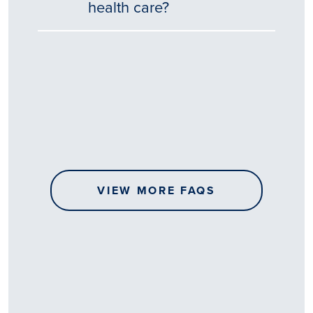
health care?
Tēnā
story
koe.
Thank
you
for
sharing
VIEW MORE FAQS
your
…
All