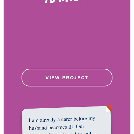
VIEW PROJECT
I am already a carer before my
husband becomes ill. Our