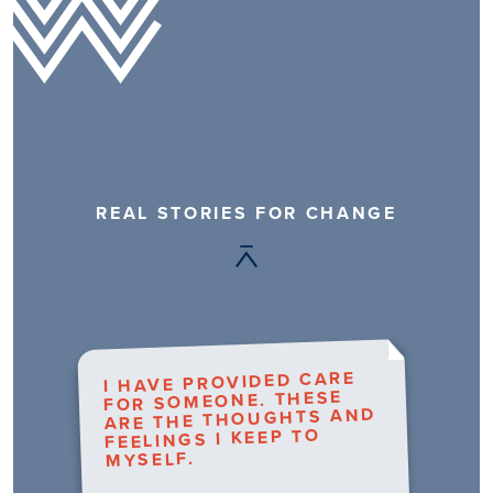
REAL STORIES FOR CHANGE
I HAVE PROVIDED CARE
FOR SOMEONE. THESE
ARE THE THOUGHTS AND
FEELINGS I KEEP TO
MYSELF.