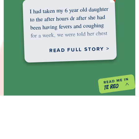
I had taken my 6 year old daughter
to the after hours dr after she had
been having fevers and coughing
for a week, we were told her chest
was…
READ FULL STORY >
PREVIOUS PROJECT