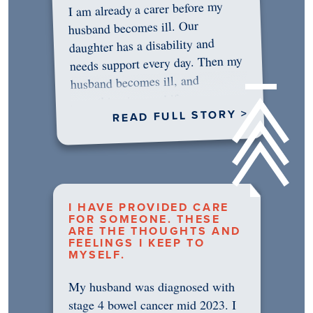
I am already a carer before my
husband becomes ill. Our
daughter has a disability and
needs support every day. Then my
husband becomes ill, and
something in me shifts.…
READ FULL STORY >
I HAVE PROVIDED CARE
FOR SOMEONE. THESE
ARE THE THOUGHTS AND
FEELINGS I KEEP TO
MYSELF.
My husband was diagnosed with
stage 4 bowel cancer mid 2023. I