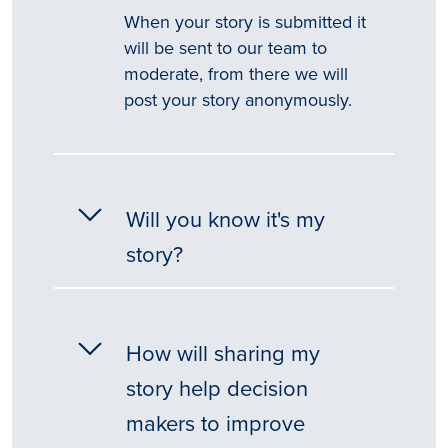
When your story is submitted it
will be sent to our team to
moderate, from there we will
post your story anonymously.
Will you know it's my
story?
How will sharing my
story help decision
makers to improve