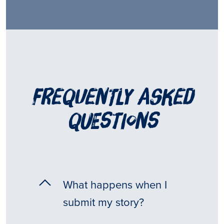
frequently asked
questions
What happens when I
submit my story?