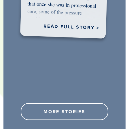
would…
READ FULL STORY >
MORE STORIES