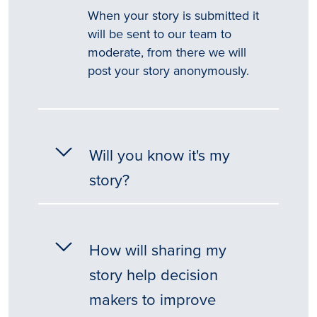
When your story is submitted it
will be sent to our team to
moderate, from there we will
post your story anonymously.
Will you know it's my
story?
How will sharing my
story help decision
makers to improve