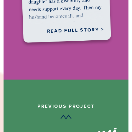
daughter has a disability and
needs support every day. Then my
husband becomes ill, and
something in me shifts.…
READ FULL STORY >
PREVIOUS PROJECT