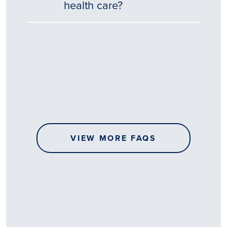
health care?
Tēnā
story
koe.
Thank
you
for
sharing
VIEW MORE FAQS
your
…
All