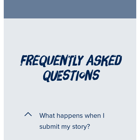
frequently asked
questions
What happens when I
submit my story?