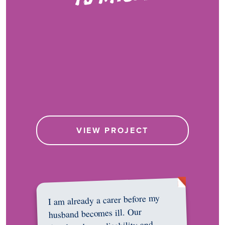
VIEW PROJECT
I am already a carer before my
husband becomes ill. Our