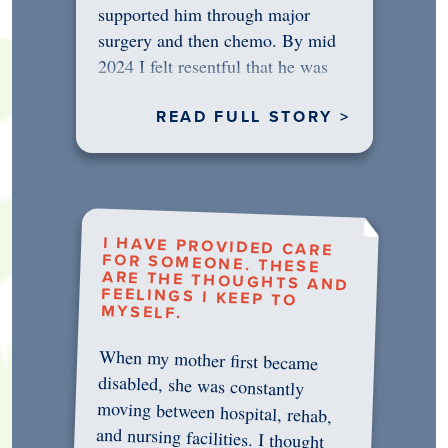
supported him through major
surgery and then chemo. By mid
2024 I felt resentful that he was
rejecting…
READ FULL STORY >
I HAVE PROVIDED CARE
FOR SOMEONE. THESE
ARE THE THOUGHTS AND
FEELINGS I KEEP TO
MYSELF.
When my mother first became
disabled, she was constantly
moving between hospital, rehab,
and nursing facilities. I thought
that once she was in professional
care, some of the pressure