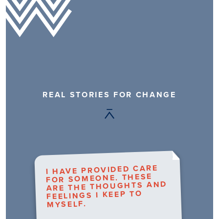
REAL STORIES FOR CHANGE
I HAVE PROVIDED CARE
FOR SOMEONE. THESE
ARE THE THOUGHTS AND
FEELINGS I KEEP TO
MYSELF.