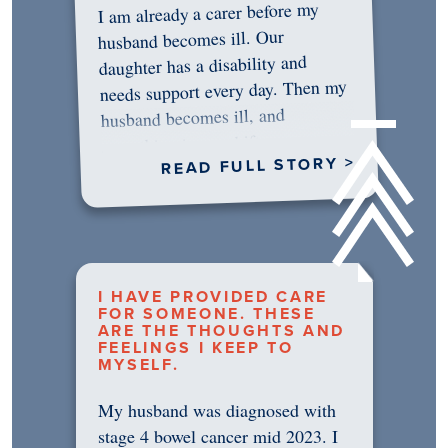
I am already a carer before my
husband becomes ill. Our
daughter has a disability and
needs support every day. Then my
husband becomes ill, and
something in me shifts.…
READ FULL STORY >
I HAVE PROVIDED CARE
FOR SOMEONE. THESE
ARE THE THOUGHTS AND
FEELINGS I KEEP TO
MYSELF.
My husband was diagnosed with
stage 4 bowel cancer mid 2023. I