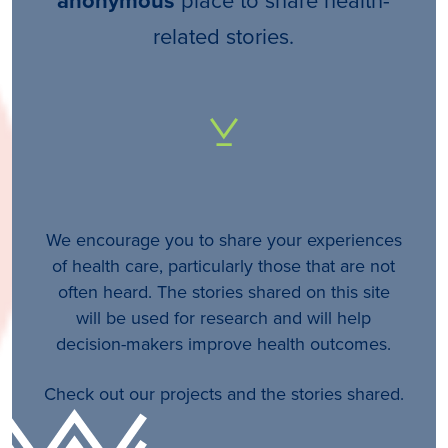
anonymous
related stories.
We encourage you to share your experiences
of health care, particularly those that are not
often heard. The stories shared on this site
will be used for research and will help
decision-makers improve health outcomes.
Check out our projects and the stories shared.