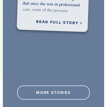
would…
READ FULL STORY >
MORE STORIES