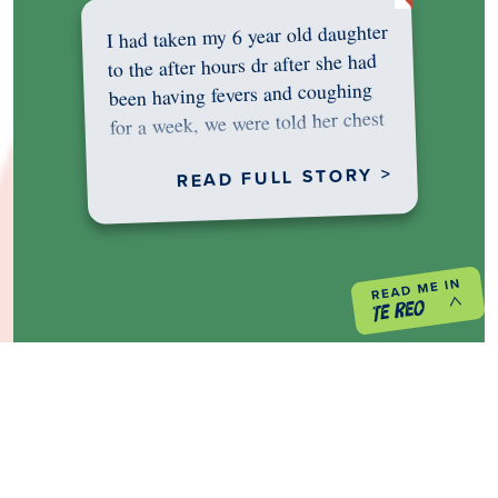
I had taken my 6 year old daughter
to the after hours dr after she had
been having fevers and coughing
for a week, we were told her chest
was…
READ FULL STORY >
PREVIOUS PROJECT