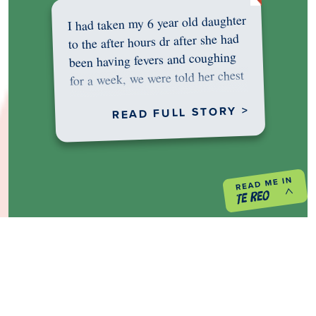
I had taken my 6 year old daughter
to the after hours dr after she had
been having fevers and coughing
for a week, we were told her chest
was…
READ FULL STORY >
PREVIOUS PROJECT