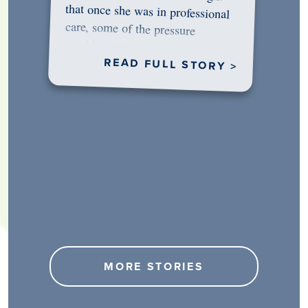
would…
READ FULL STORY >
MORE STORIES