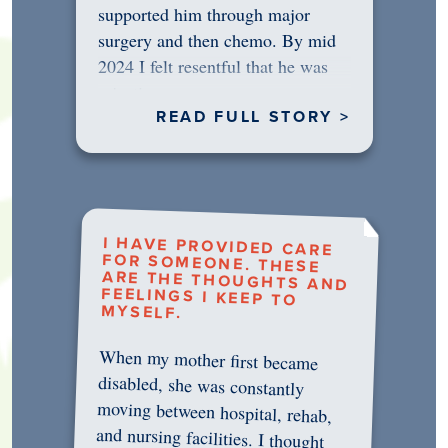
supported him through major
surgery and then chemo. By mid
2024 I felt resentful that he was
rejecting…
READ FULL STORY >
I HAVE PROVIDED CARE
FOR SOMEONE. THESE
ARE THE THOUGHTS AND
FEELINGS I KEEP TO
MYSELF.
When my mother first became
disabled, she was constantly
moving between hospital, rehab,
and nursing facilities. I thought
that once she was in professional
care, some of the pressure