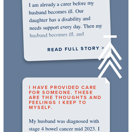
I am already a carer before my
husband becomes ill. Our
daughter has a disability and
needs support every day. Then my
husband becomes ill, and
something in me shifts.…
READ FULL STORY >
I HAVE PROVIDED CARE
FOR SOMEONE. THESE
ARE THE THOUGHTS AND
FEELINGS I KEEP TO
MYSELF.
My husband was diagnosed with
stage 4 bowel cancer mid 2023. I