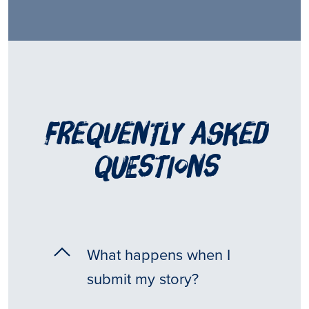
frequently asked
questions
What happens when I
submit my story?