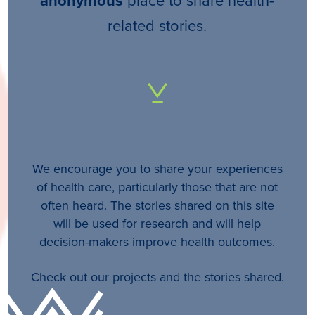
anonymous
related stories.
We encourage you to share your experiences
of health care, particularly those that are not
often heard. The stories shared on this site
will be used for research and will help
decision-makers improve health outcomes.
Check out our projects and the stories shared.