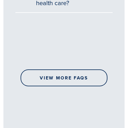
health care?
Tēnā
story
koe.
Thank
you
for
sharing
VIEW MORE FAQS
your
…
All