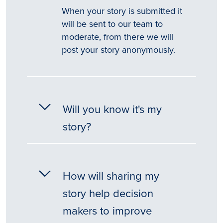
When your story is submitted it
will be sent to our team to
moderate, from there we will
post your story anonymously.
Will you know it's my
story?
How will sharing my
story help decision
makers to improve