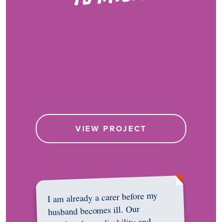
VIEW PROJECT
I am already a carer before my
husband becomes ill. Our