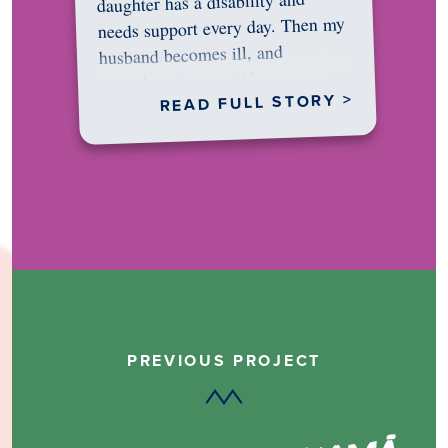
daughter has a disability and
needs support every day. Then my
husband becomes ill, and
something in me shifts.…
READ FULL STORY >
PREVIOUS PROJECT