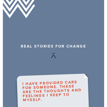
REAL STORIES FOR CHANGE
I HAVE PROVIDED CARE
FOR SOMEONE. THESE
ARE THE THOUGHTS AND
FEELINGS I KEEP TO
MYSELF.