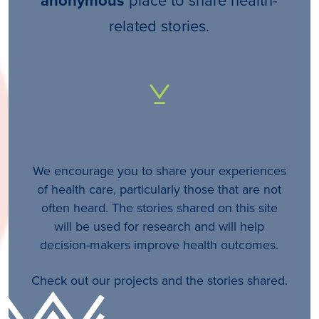
anonymous
related stories.
We encourage you to share your experiences
of health care, particularly those that are not
often heard. The stories shared on this site
will be used for research and will help
decision-makers improve health outcomes.
Check out our projects and the stories shared.