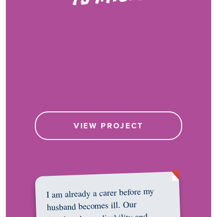
VIEW PROJECT
I am already a carer before my
husband becomes ill. Our