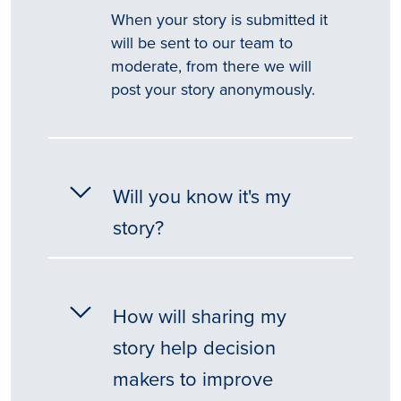
When your story is submitted it
will be sent to our team to
moderate, from there we will
post your story anonymously.
Will you know it's my
story?
How will sharing my
story help decision
makers to improve