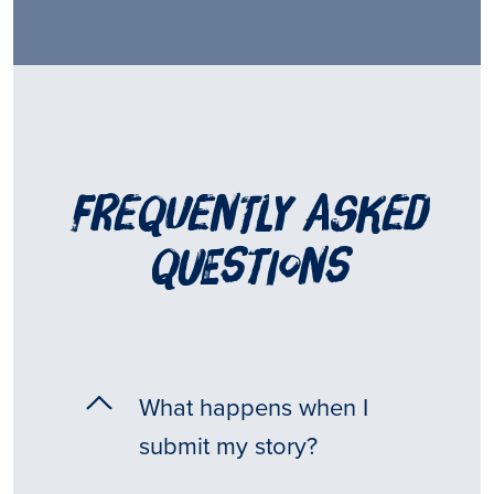
frequently asked
questions
What happens when I
submit my story?