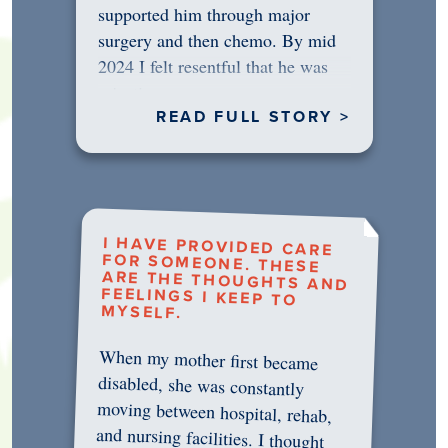
supported him through major
surgery and then chemo. By mid
2024 I felt resentful that he was
rejecting…
READ FULL STORY >
I HAVE PROVIDED CARE
FOR SOMEONE. THESE
ARE THE THOUGHTS AND
FEELINGS I KEEP TO
MYSELF.
When my mother first became
disabled, she was constantly
moving between hospital, rehab,
and nursing facilities. I thought
that once she was in professional
care, some of the pressure