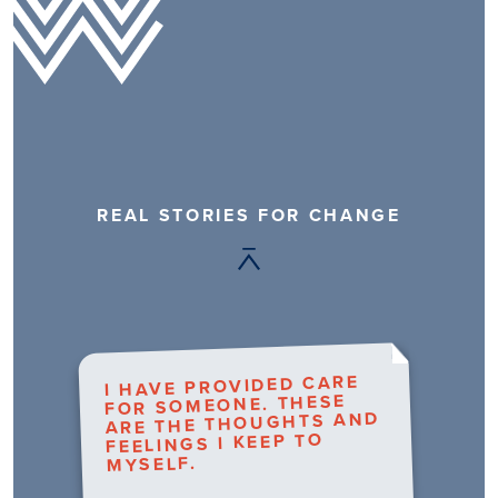
REAL STORIES FOR CHANGE
I HAVE PROVIDED CARE
FOR SOMEONE. THESE
ARE THE THOUGHTS AND
FEELINGS I KEEP TO
MYSELF.