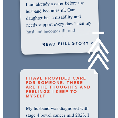
I am already a carer before my
husband becomes ill. Our
daughter has a disability and
needs support every day. Then my
husband becomes ill, and
something in me shifts.…
READ FULL STORY >
I HAVE PROVIDED CARE
FOR SOMEONE. THESE
ARE THE THOUGHTS AND
FEELINGS I KEEP TO
MYSELF.
My husband was diagnosed with
stage 4 bowel cancer mid 2023. I