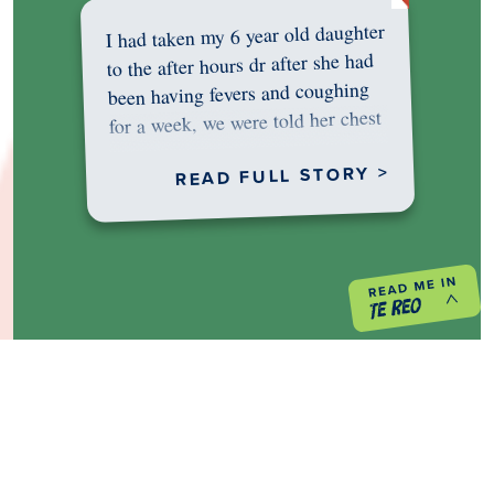
I had taken my 6 year old daughter
to the after hours dr after she had
been having fevers and coughing
for a week, we were told her chest
was…
READ FULL STORY >
PREVIOUS PROJECT