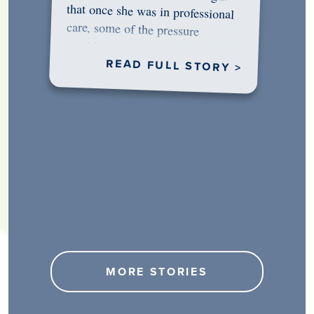
would…
READ FULL STORY >
MORE STORIES