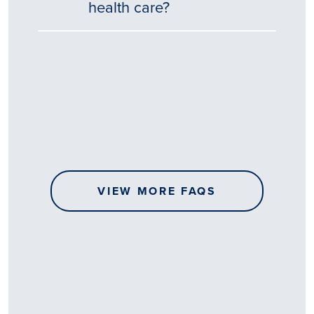
health care?
Tēnā
story
koe.
Thank
you
for
sharing
VIEW MORE FAQS
your
…
All