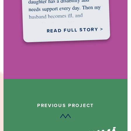
daughter has a disability and
needs support every day. Then my
husband becomes ill, and
something in me shifts.…
READ FULL STORY >
PREVIOUS PROJECT