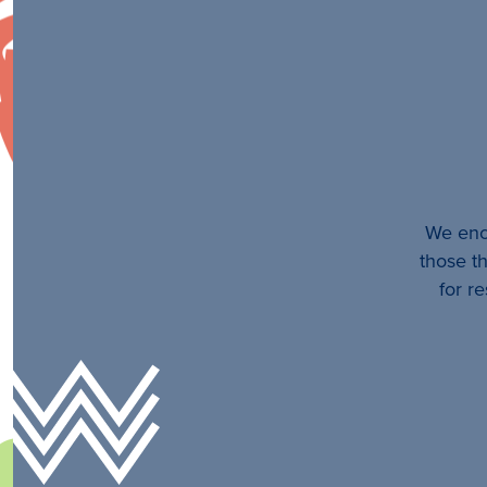
We enco
those th
for r