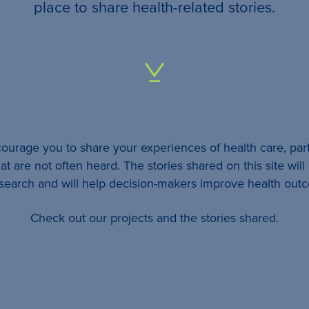
your
place to share health-related stories.
…
All
identifying
details
urage you to share your experiences of health care, part
will be
at are not often heard. The stories shared on this site wil
removed
esearch and will help decision-makers improve health out
so
Check out our projects and the stories shared.
your
story
will
remain