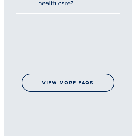
health care?
Tēnā
story
koe.
Thank
you
for
sharing
VIEW MORE FAQS
your
…
All