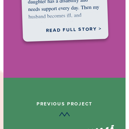
daughter has a disability and
needs support every day. Then my
husband becomes ill, and
something in me shifts.…
READ FULL STORY >
PREVIOUS PROJECT