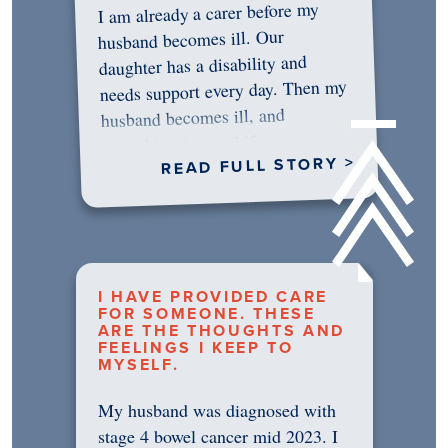
I am already a carer before my
husband becomes ill. Our
daughter has a disability and
needs support every day. Then my
husband becomes ill, and
something in me shifts.…
READ FULL STORY >
I HAVE PROVIDED CARE
FOR SOMEONE. THESE
ARE THE THOUGHTS AND
FEELINGS I KEEP TO
MYSELF.
My husband was diagnosed with
stage 4 bowel cancer mid 2023. I