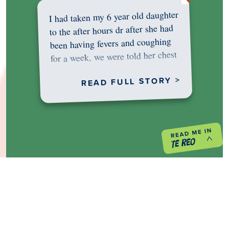
I had taken my 6 year old daughter
to the after hours dr after she had
been having fevers and coughing
for a week, we were told her chest
was…
READ FULL STORY >
PREVIOUS PROJECT