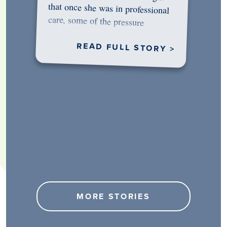
would…
READ FULL STORY >
MORE STORIES