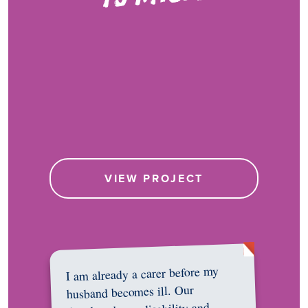
VIEW PROJECT
I am already a carer before my
husband becomes ill. Our