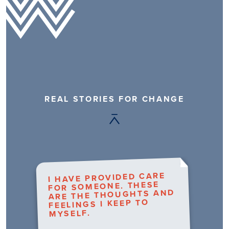
REAL STORIES FOR CHANGE
I HAVE PROVIDED CARE
FOR SOMEONE. THESE
ARE THE THOUGHTS AND
FEELINGS I KEEP TO
MYSELF.