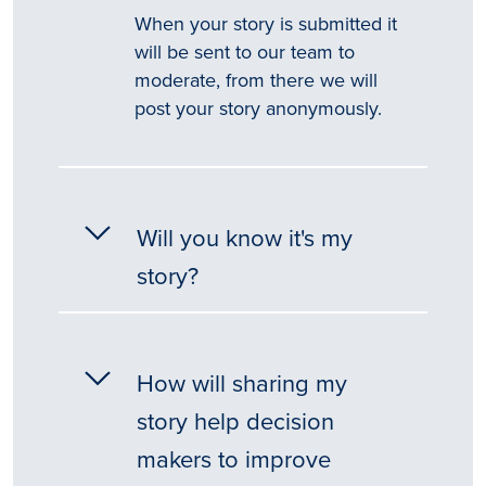
When your story is submitted it
will be sent to our team to
moderate, from there we will
post your story anonymously.
Will you know it's my
story?
How will sharing my
story help decision
makers to improve