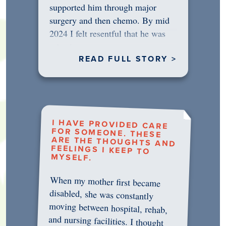
supported him through major
surgery and then chemo. By mid
2024 I felt resentful that he was
rejecting…
READ FULL STORY >
I HAVE PROVIDED CARE
FOR SOMEONE. THESE
ARE THE THOUGHTS AND
FEELINGS I KEEP TO
MYSELF.
When my mother first became
disabled, she was constantly
moving between hospital, rehab,
and nursing facilities. I thought
that once she was in professional
care, some of the pressure