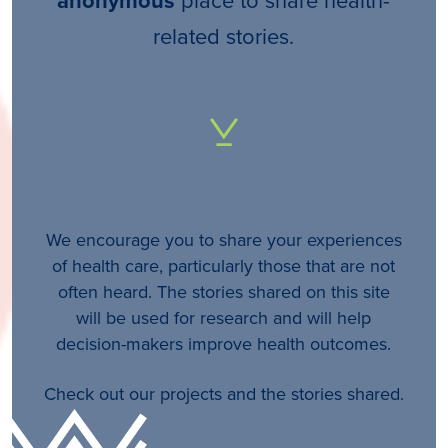
anonymous
related stories.
We encourage you to share your experiences
of health care, particularly those that are not
often heard. The stories shared on this site
will be used for research and will help
decision-makers improve health outcomes.
Check out our projects and the stories shared.