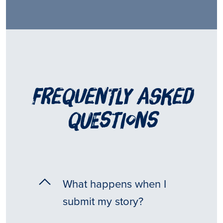
frequently asked
questions
What happens when I
submit my story?