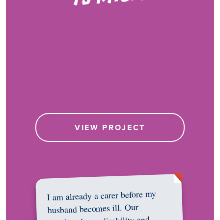
VIEW PROJECT
I am already a carer before my
husband becomes ill. Our