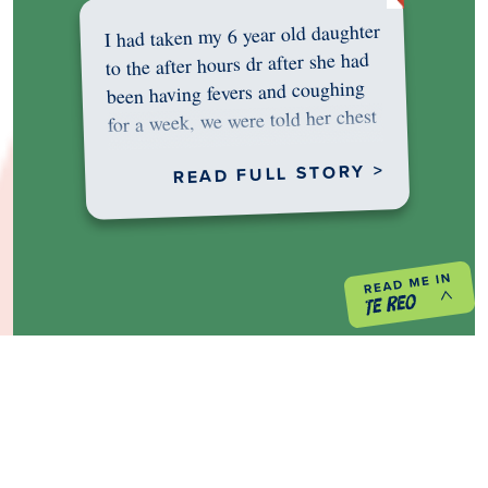
I had taken my 6 year old daughter
to the after hours dr after she had
been having fevers and coughing
for a week, we were told her chest
was…
READ FULL STORY >
PREVIOUS PROJECT