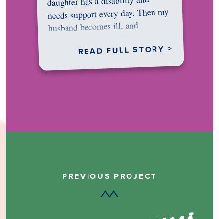
daughter has a disability and
needs support every day. Then my
husband becomes ill, and
something in me shifts.…
READ FULL STORY >
PREVIOUS PROJECT