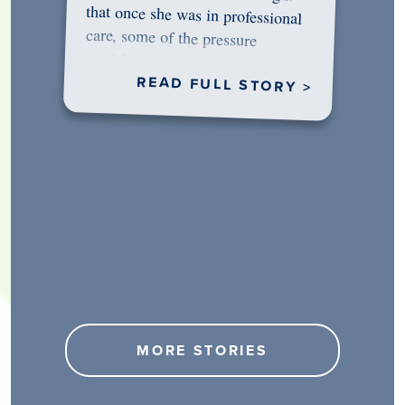
would…
READ FULL STORY >
MORE STORIES