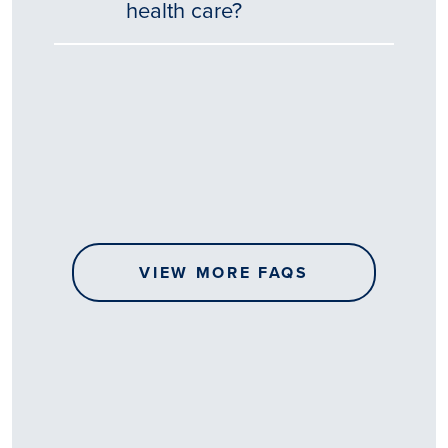
health care?
Tēnā
story
koe.
Thank
you
for
sharing
VIEW MORE FAQS
your
…
All