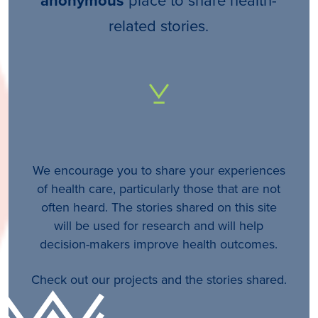
anonymous
related stories.
We encourage you to share your experiences
of health care, particularly those that are not
often heard. The stories shared on this site
will be used for research and will help
decision-makers improve health outcomes.
Check out our projects and the stories shared.