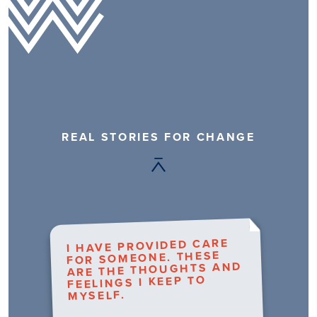
REAL STORIES FOR CHANGE
I HAVE PROVIDED CARE
FOR SOMEONE. THESE
ARE THE THOUGHTS AND
FEELINGS I KEEP TO
MYSELF.