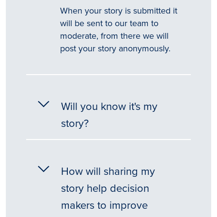
When your story is submitted it
will be sent to our team to
moderate, from there we will
post your story anonymously.
Will you know it's my
story?
How will sharing my
story help decision
makers to improve