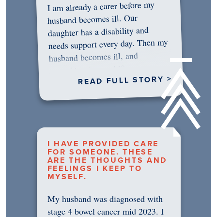
I am already a carer before my
husband becomes ill. Our
daughter has a disability and
needs support every day. Then my
husband becomes ill, and
something in me shifts.…
READ FULL STORY >
I HAVE PROVIDED CARE
FOR SOMEONE. THESE
ARE THE THOUGHTS AND
FEELINGS I KEEP TO
MYSELF.
My husband was diagnosed with
stage 4 bowel cancer mid 2023. I