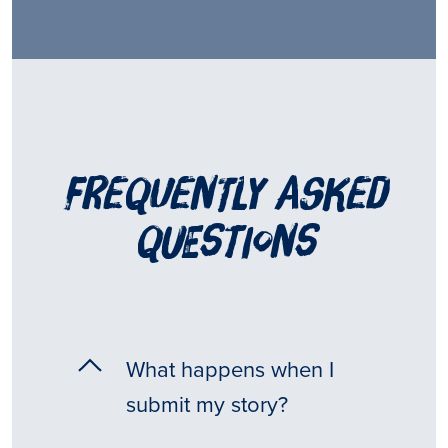
frequently asked
questions
What happens when I
submit my story?