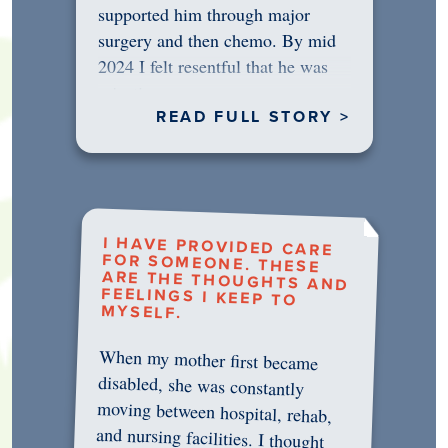
supported him through major
surgery and then chemo. By mid
2024 I felt resentful that he was
rejecting…
READ FULL STORY >
I HAVE PROVIDED CARE
FOR SOMEONE. THESE
ARE THE THOUGHTS AND
FEELINGS I KEEP TO
MYSELF.
When my mother first became
disabled, she was constantly
moving between hospital, rehab,
and nursing facilities. I thought
that once she was in professional
care, some of the pressure