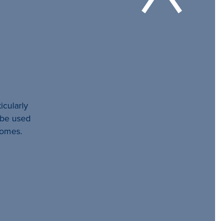
icularly
l be used
comes.