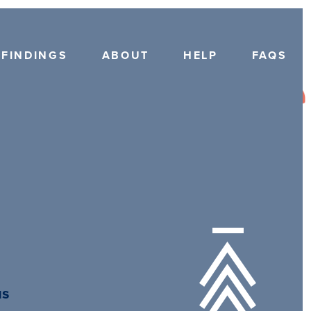
FINDINGS
ABOUT
HELP
FAQS
us