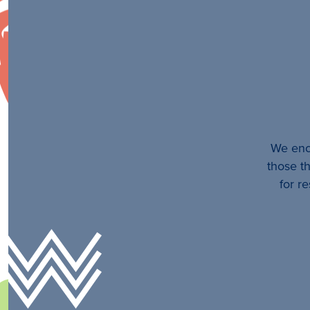
We enco
those th
for r