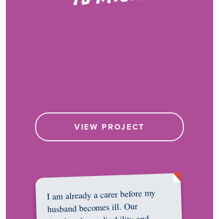
VIEW PROJECT
I am already a carer before my
husband becomes ill. Our