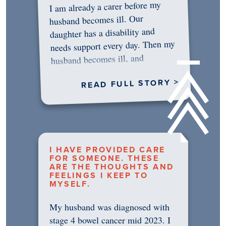
I am already a carer before my
husband becomes ill. Our
daughter has a disability and
needs support every day. Then my
husband becomes ill, and
something in me shifts.…
READ FULL STORY >
I HAVE PROVIDED CARE
FOR SOMEONE. THESE
ARE THE THOUGHTS AND
FEELINGS I KEEP TO
MYSELF.
My husband was diagnosed with
stage 4 bowel cancer mid 2023. I