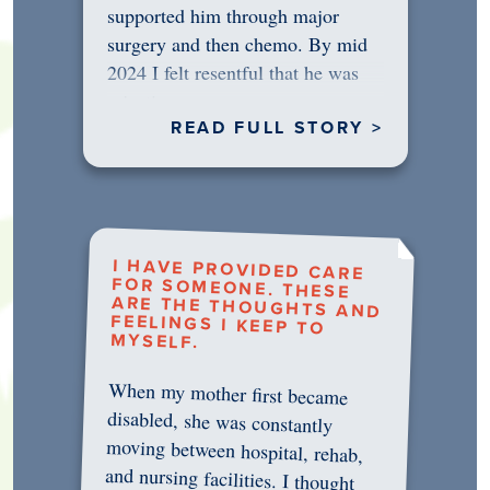
supported him through major
surgery and then chemo. By mid
2024 I felt resentful that he was
rejecting…
READ FULL STORY >
I HAVE PROVIDED CARE
FOR SOMEONE. THESE
ARE THE THOUGHTS AND
FEELINGS I KEEP TO
MYSELF.
When my mother first became
disabled, she was constantly
moving between hospital, rehab,
and nursing facilities. I thought
that once she was in professional
care, some of the pressure