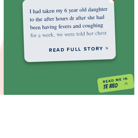
I had taken my 6 year old daughter
to the after hours dr after she had
been having fevers and coughing
for a week, we were told her chest
was…
READ FULL STORY >
PREVIOUS PROJECT