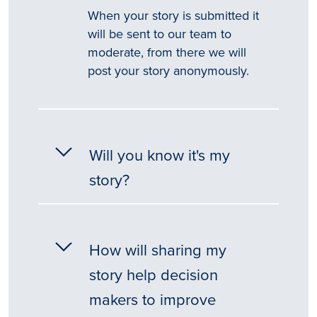
When your story is submitted it
will be sent to our team to
moderate, from there we will
post your story anonymously.
Will you know it's my
story?
How will sharing my
story help decision
makers to improve