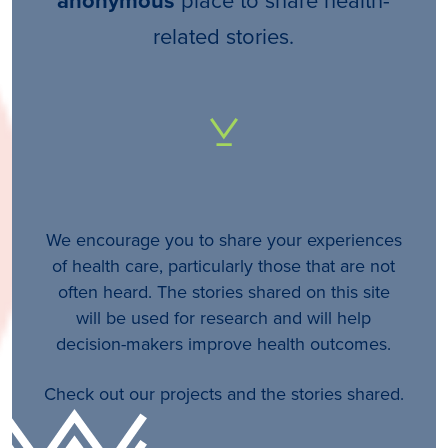
anonymous
related stories.
We encourage you to share your experiences
of health care, particularly those that are not
often heard. The stories shared on this site
will be used for research and will help
decision-makers improve health outcomes.
Check out our projects and the stories shared.