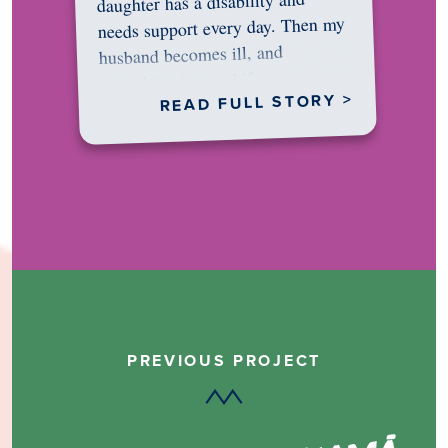
daughter has a disability and
needs support every day. Then my
husband becomes ill, and
something in me shifts.…
READ FULL STORY >
PREVIOUS PROJECT