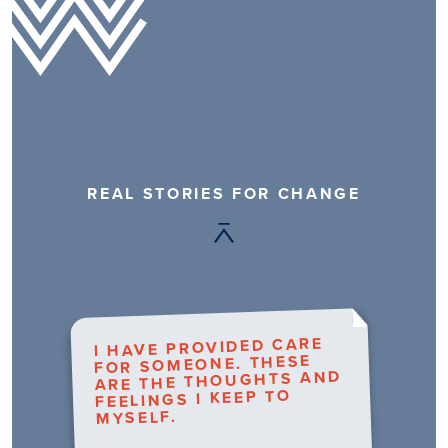
REAL STORIES FOR CHANGE
I HAVE PROVIDED CARE
FOR SOMEONE. THESE
ARE THE THOUGHTS AND
FEELINGS I KEEP TO
MYSELF.