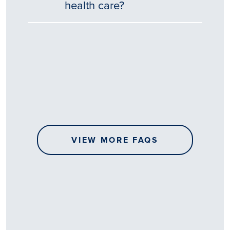
health care?
Tēnā
story
koe.
Thank
you
for
sharing
VIEW MORE FAQS
your
…
All