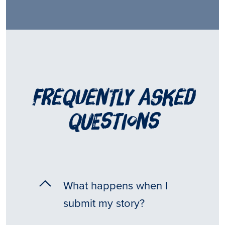
frequently asked
questions
What happens when I
submit my story?