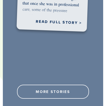
would…
READ FULL STORY >
MORE STORIES