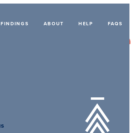
FINDINGS
ABOUT
HELP
FAQS
us