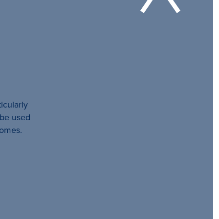
icularly
l be used
comes.