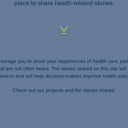
your
place to share health-related stories.
…
All
identifying
details
urage you to share your experiences of health care, part
will be
at are not often heard. The stories shared on this site wil
removed
esearch and will help decision-makers improve health out
so
Check out our projects and the stories shared.
your
story
will
remain