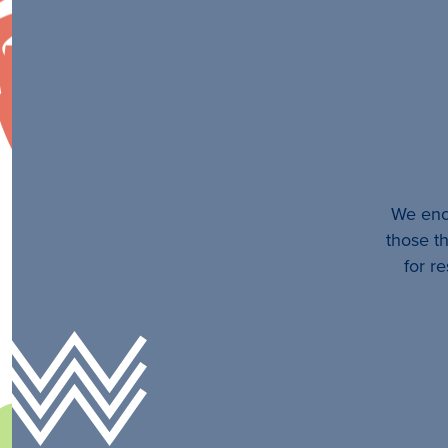
We enco
those th
for r