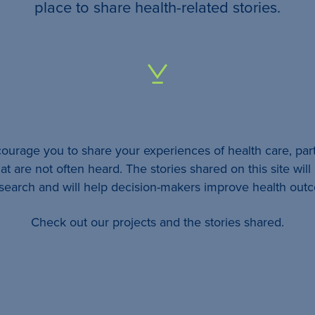
your
place to share health-related stories.
…
All
identifying
details
urage you to share your experiences of health care, part
will be
at are not often heard. The stories shared on this site wil
removed
esearch and will help decision-makers improve health out
so
Check out our projects and the stories shared.
your
story
will
remain