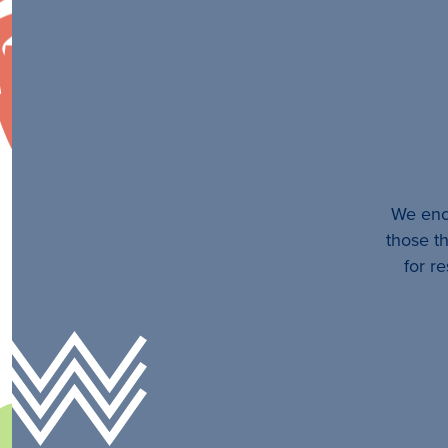
We enco
those th
for r