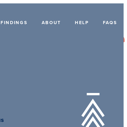
FINDINGS
ABOUT
HELP
FAQS
us