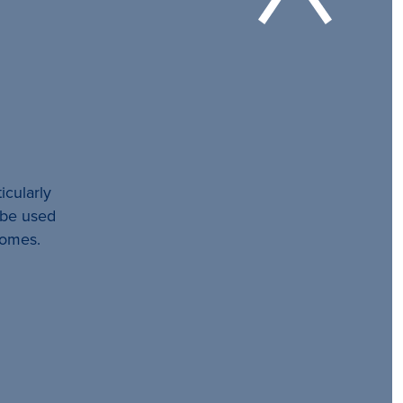
icularly
l be used
comes.