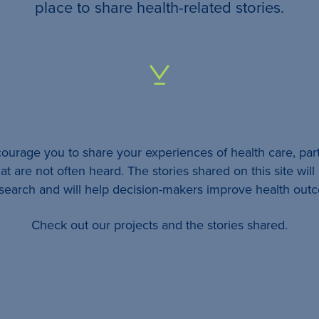
your
place to share health-related stories.
…
All
identifying
details
urage you to share your experiences of health care, part
will be
at are not often heard. The stories shared on this site wil
removed
esearch and will help decision-makers improve health out
so
Check out our projects and the stories shared.
your
story
will
remain