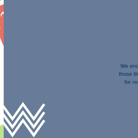
We enco
those th
for r