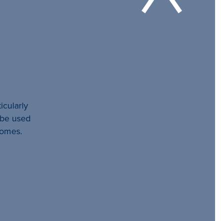
icularly
l be used
comes.