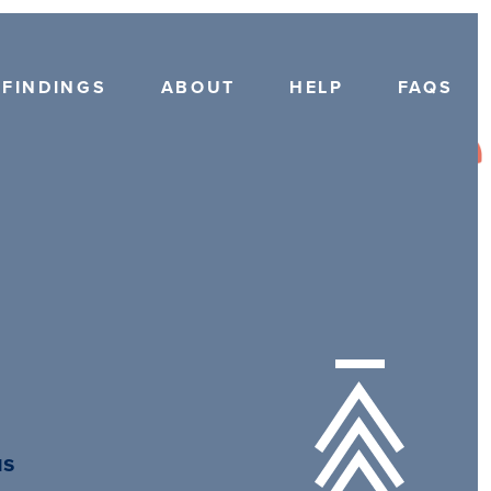
FINDINGS
ABOUT
HELP
FAQS
us